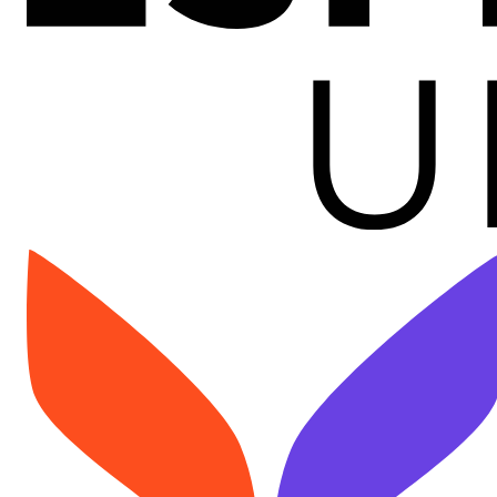
Image