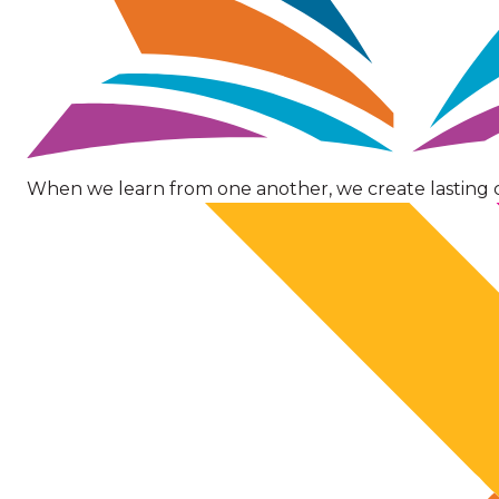
When we learn from one another, we create lasting 
Image