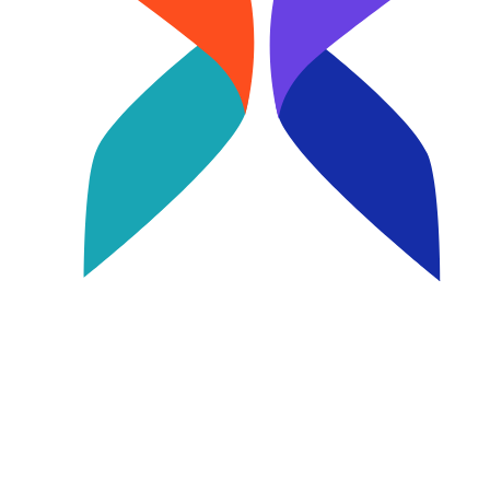
Image