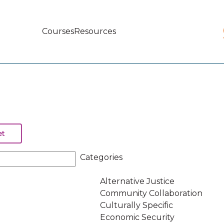
Courses
Resources
Main
navigation
Categories
Alternative Justice
Community Collaboration
Culturally Specific
Economic Security