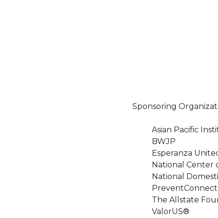
Sponsoring Organizat
Asian Pacific In
BWJP
Esperanza Unite
National Center 
National Domesti
PreventConnect
The Allstate Fou
ValorUS®