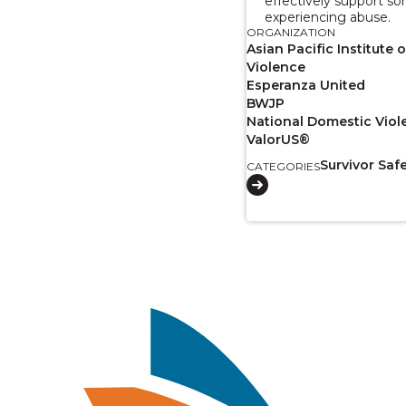
effectively support s
experiencing abuse.
ORGANIZATION
Asian Pacific Institute
Violence
Esperanza United
BWJP
National Domestic Viol
ValorUS®
Survivor Saf
CATEGORIES
Image