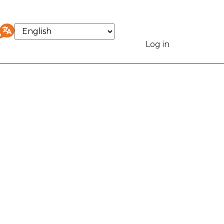
Select
your
Log in
User
language
accou
menu