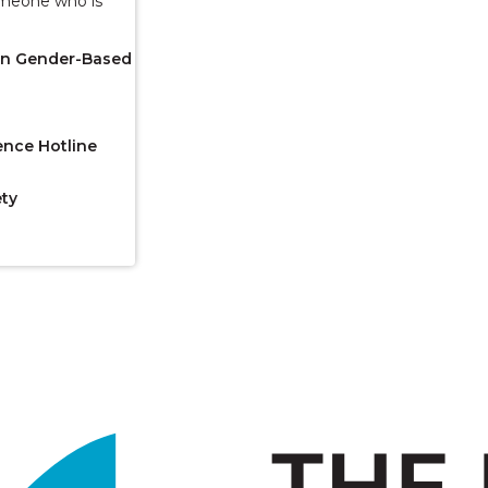
omeone who is
 on Gender-Based
ence Hotline
ety