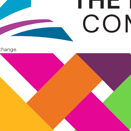
change.