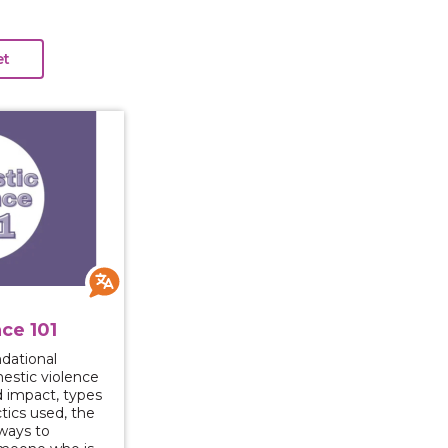
 Violence 101
ce 101
ndational
stic violence
d impact, types
ics used, the
 ways to