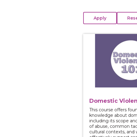
View course: Domestic
Domestic Violen
This course offers fou
knowledge about dome
including its scope an
of abuse, common tact
cultural contexts, and