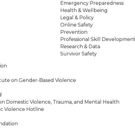
Emergency Preparedness
Health & Wellbeing
Legal & Policy
Online Safety
Prevention
Professional Skill Developmen
Research & Data
Survivor Safety
ion
stitute on Gender-Based Violence
d
on Domestic Violence, Trauma, and Mental Health
c Violence Hotline
ndation