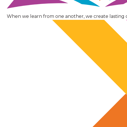
When we learn from one another, we create lasting 
Image