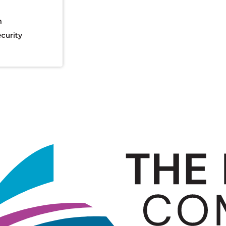
n
curity