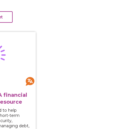
Ahead: A financial empowerment resource
 financial
esource
d to help
short-term
curity,
managing debt,