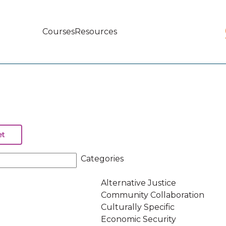
Courses
Resources
Main
navigation
Categories
Alternative Justice
Community Collaboration
Culturally Specific
Economic Security