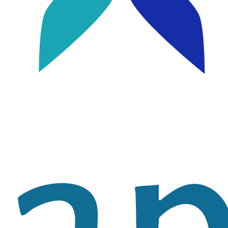
Image