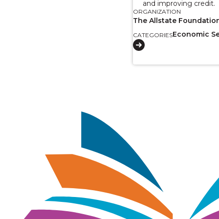
and improving credit.
ORGANIZATION
The Allstate Foundatio
Economic Se
CATEGORIES
Image