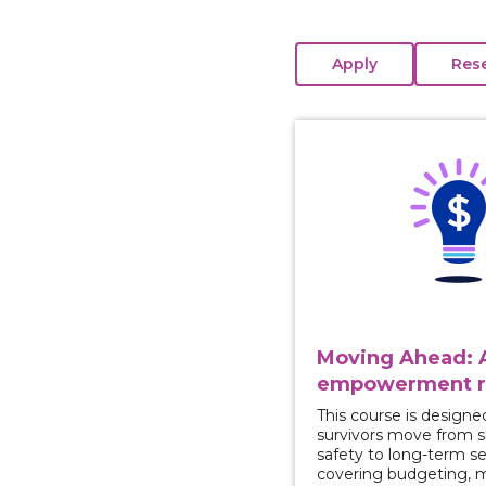
View course: Moving 
Moving Ahead: A
empowerment r
This course is designe
survivors move from 
safety to long-term se
covering budgeting, 