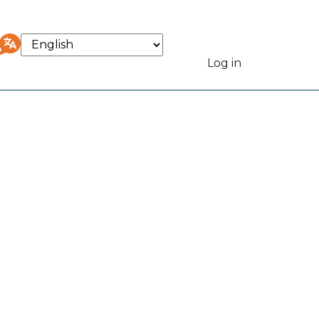
Select
your
Log in
User
language
accou
menu