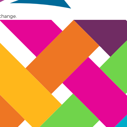
change.