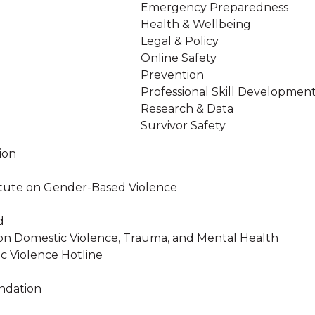
Emergency Preparedness
Health & Wellbeing
Legal & Policy
Online Safety
Prevention
Professional Skill Developmen
Research & Data
Survivor Safety
ion
stitute on Gender-Based Violence
d
on Domestic Violence, Trauma, and Mental Health
c Violence Hotline
ndation