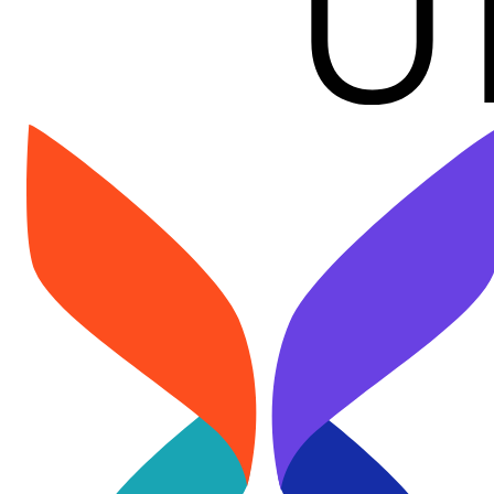
Image