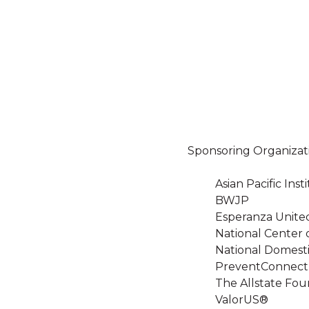
Sponsoring Organizat
Asian Pacific In
BWJP
Esperanza Unite
National Center 
National Domesti
PreventConnect
The Allstate Fou
ValorUS®