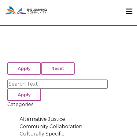
Skip
Me
to
main
content
Search
Categories
Alternative Justice
Community Collaboration
Culturally Specific