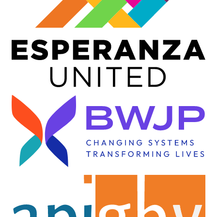
Image
Image