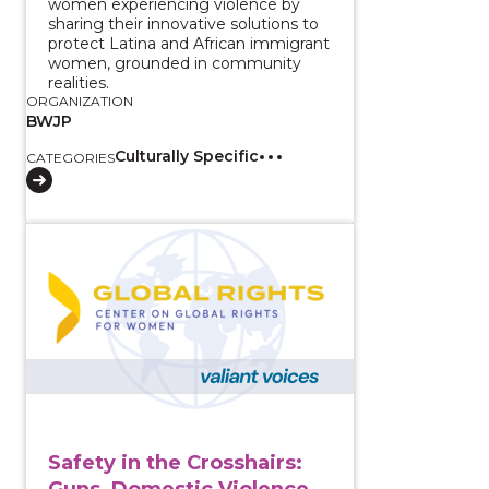
women experiencing violence by
sharing their innovative solutions to
protect Latina and African immigrant
women, grounded in community
realities.
ORGANIZATION
BWJP
Culturally Specific
CATEGORIES
View course: Safety in the Crosshairs: Guns, Domest
Safety in the Crosshairs:
Guns, Domestic Violence