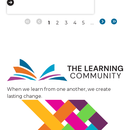
Page
Page
Page
Page
Page
Next
Last
1
2
3
4
5
…
Pagination
page
page
Image
When we learn from one another, we create
lasting change.
Image