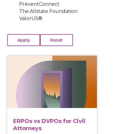
PreventConnect
The Allstate Foundation
ValorUS®
View course: ERPOs vs DVPOs for Civil Attorneys
ERPOs vs DVPOs for Civil
Attorneys