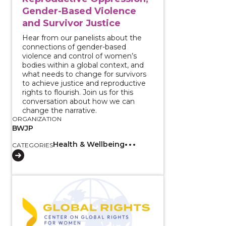
Gender-Based Violence
and Survivor Justice
Hear from our panelists about the
connections of gender-based
violence and control of women’s
bodies within a global context, and
what needs to change for survivors
to achieve justice and reproductive
rights to flourish. Join us for this
conversation about how we can
change the narrative.
ORGANIZATION
BWJP
Health & Wellbeing
CATEGORIES
View course: Testimonies of Gender Based Violence a