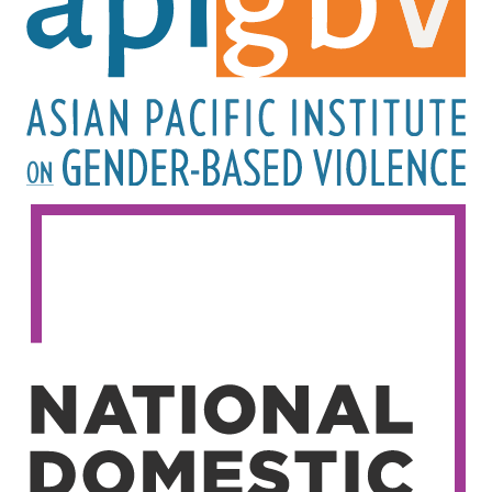
Image