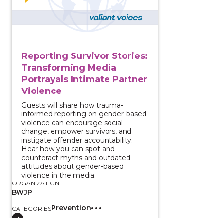
Reporting Survivor Stories:
Transforming Media
Portrayals Intimate Partner
Violence
Guests will share how trauma-
informed reporting on gender-based
violence can encourage social
change, empower survivors, and
instigate offender accountability.
Hear how you can spot and
counteract myths and outdated
attitudes about gender-based
violence in the media.
ORGANIZATION
BWJP
Prevention
CATEGORIES