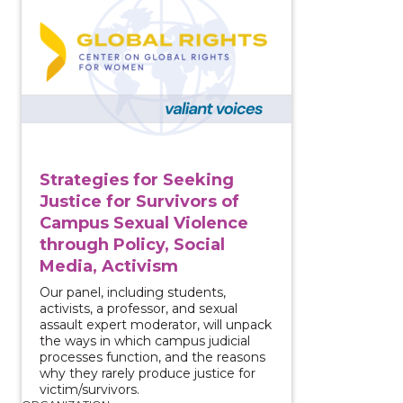
Strategies for Seeking
Justice for Survivors of
Campus Sexual Violence
through Policy, Social
Media, Activism
Our panel, including students,
activists, a professor, and sexual
assault expert moderator, will unpack
the ways in which campus judicial
processes function, and the reasons
why they rarely produce justice for
victim/survivors.