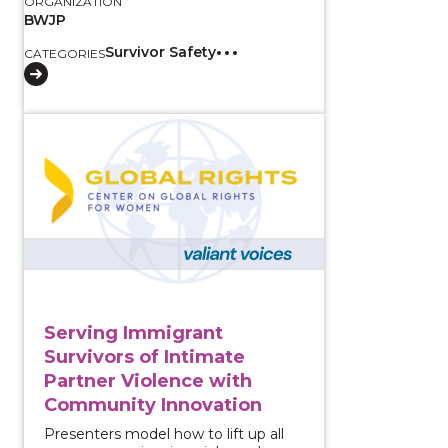
ORGANIZATION
BWJP
Survivor Safety
CATEGORIES
View course: Serving Immigrant Survivors of Intima
Serving Immigrant
Survivors of Intimate
Partner Violence with
Community Innovation
Presenters model how to lift up all