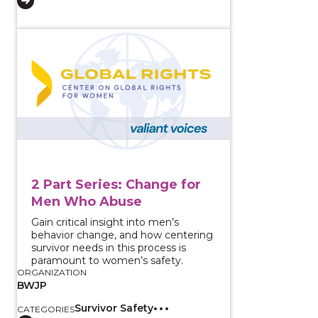
View course: 2 Part Series: Change for Men Who Abu
2 Part Series: Change for
Men Who Abuse
Gain critical insight into men’s
behavior change, and how centering
survivor needs in this process is
paramount to women’s safety.
ORGANIZATION
BWJP
Survivor Safety
CATEGORIES