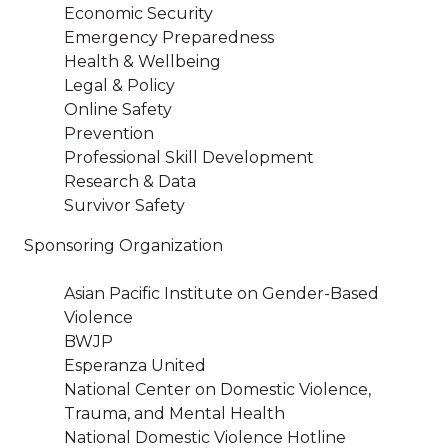
Economic Security
Emergency Preparedness
Health & Wellbeing
Legal & Policy
Online Safety
Prevention
Professional Skill Development
Research & Data
Survivor Safety
Sponsoring Organization
Asian Pacific Institute on Gender-Based
Violence
BWJP
Esperanza United
National Center on Domestic Violence,
Trauma, and Mental Health
National Domestic Violence Hotline