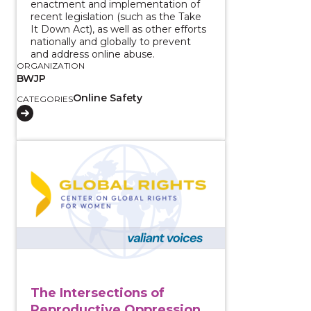
enactment and implementation of
recent legislation (such as the Take
It Down Act), as well as other efforts
nationally and globally to prevent
and address online abuse.
ORGANIZATION
BWJP
Online Safety
CATEGORIES
View course: The Intersections of Reproductive Oppr
The Intersections of
Reproductive Oppression,