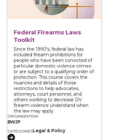
Federal Firearms Laws
Toolkit
Since the 1990's, federal law has
included firearm prohibitions for
people who have been convicted of
particular domestic violence crimes
or are subject to a qualifying order of
protection. This course covers the
nuances and details of those
restrictions to help advocates,
attorneys, court personnel, and
others working to decrease DV
firearm violence understand when
the law may apply.
ORGANIZATION
BWJP
Legal & Policy
CATEGORIES