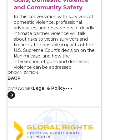
and Community Safety
In this conversation with survivors of
domestic violence, professional
advocates, and researchers of deadly
intimate partner violence will talk
about risks to victim-survivors and
firearms, the possible impacts of the
U.S. Supreme Court’s decision on the
Rahimi case, and how the
intersection of guns and domestic
violence can be addressed.
ORGANIZATION
BWJP
Legal & Policy
CATEGORIES
View course: Reporting Survivor Stories: Transformin