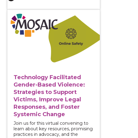
View course: Technology Facilitated Gender-Based Vi
Technology Facilitated
Gender-Based Violence:
Strategies to Support
Victims, Improve Legal
Responses, and Foster
Systemic Change
Join us for this virtual convening to
learn about key resources, promising
practices in advocacy, and the