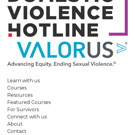
Image
Learn with us
Courses
Resources
Featured Courses
For Survivors
Connect with us
About
Contact