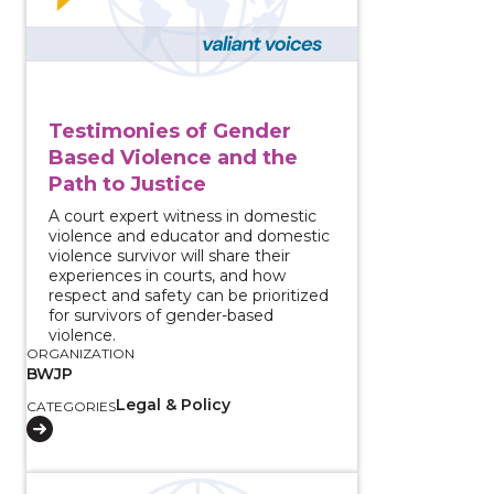
Testimonies of Gender
Based Violence and the
Path to Justice
A court expert witness in domestic
violence and educator and domestic
violence survivor will share their
experiences in courts, and how
respect and safety can be prioritized
for survivors of gender-based
violence.
ORGANIZATION
BWJP
Legal & Policy
CATEGORIES
View course: Strategies for Seeking Justice for Survi