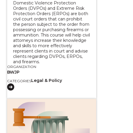
Domestic Violence Protection
Orders (DVPOs) and Extreme Risk
Protection Orders (ERPOs) are both
civil court orders that can prohibit
the person subject to the order from
possessing or purchasing firearms or
ammunition. This course will help civil
attorneys increase their knowledge
and skills to more effectively
represent clients in court and advise
clients regarding DVPOs, ERPOs,
and firearms.
ORGANIZATION
BWJP
Legal & Policy
CATEGORIES
View course: Federal Firearms Laws Toolkit