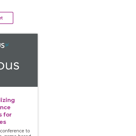
e: Utilizing Interactive Violence Prevention Tools for
izing
ence
s for
es
 conference to