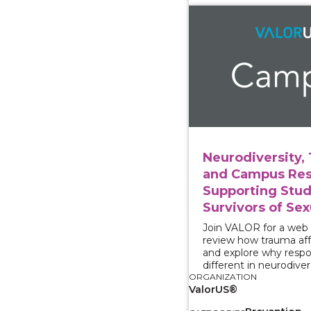
View course: Neurodiv
Neurodiversity,
and Campus Res
Supporting Stu
Survivors of Sex
Join VALOR for a web
review how trauma aff
and explore why resp
different in neurodive
ORGANIZATION
ValorUS®