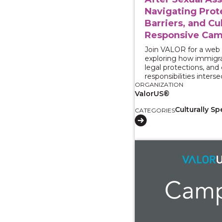
Navigating Prot
Barriers, and Cul
Responsive Cam
Join VALOR for a web
exploring how immigra
legal protections, an
responsibilities interse
ORGANIZATION
ValorUS®
Culturally Sp
CATEGORIES
View course: Working 