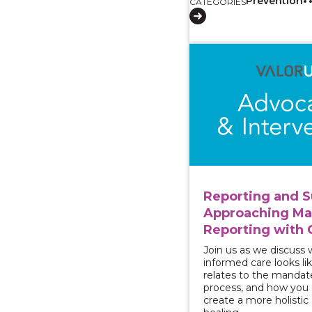
Prevention
CATEGORIES
View course: Reporti
Reporting and S
Approaching M
Reporting with 
Join us as we discuss
informed care looks lik
relates to the mandat
process, and how you c
create a more holistic