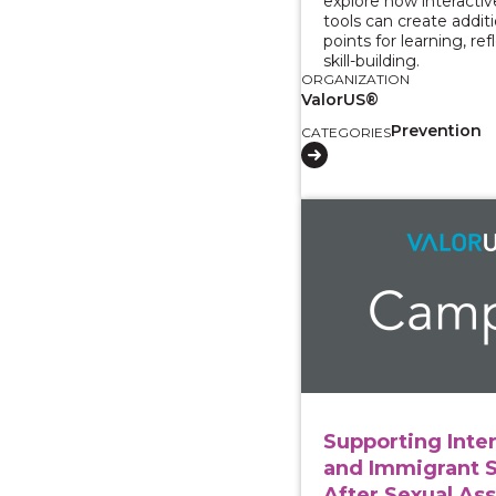
explore how interacti
tools can create addit
points for learning, ref
skill-building.
ORGANIZATION
ValorUS®
Prevention
CATEGORIES
View course: Supporti
Supporting Inte
and Immigrant 
After Sexual Ass