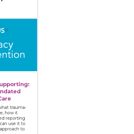
ng and Supporting: Approaching Mandated Reporting wi
upporting:
andated
Care
 what trauma-
e, how it
ed reporting
an use it to
 approach to