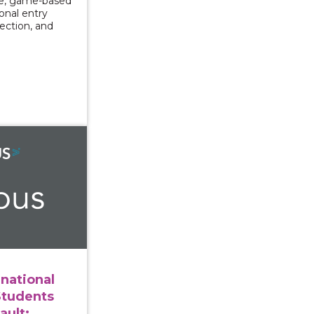
ve, game-based
ional entry
lection, and
ng International and Immigrant Students After Sexual As
rnational
Students
ault: