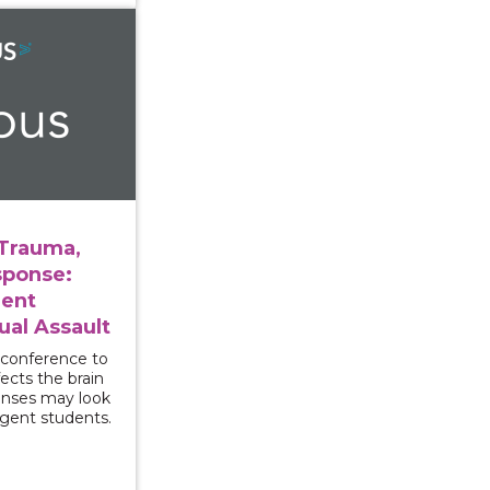
ersity, Trauma, and Campus Response: Supporting Stude
 Trauma,
ponse:
dent
ual Assault
 conference to
ects the brain
onses may look
rgent students.