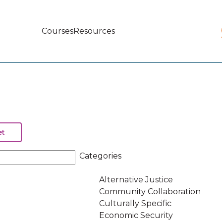
Courses
Resources
Main
navigation
Categories
Alternative Justice
Community Collaboration
Culturally Specific
Economic Security