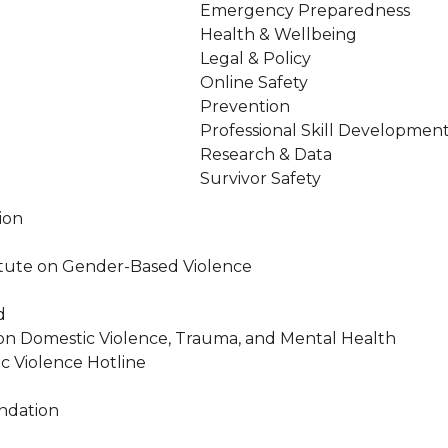
Emergency Preparedness
Health & Wellbeing
Legal & Policy
Online Safety
Prevention
Professional Skill Developmen
Research & Data
Survivor Safety
ion
stitute on Gender-Based Violence
d
on Domestic Violence, Trauma, and Mental Health
c Violence Hotline
ndation