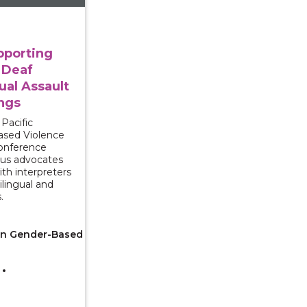
pporting
 Deaf
ual Assault
ngs
Pacific
ased Violence
conference
us advocates
ith interpreters
lingual and
.
 on Gender-Based