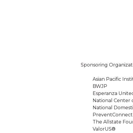
Sponsoring Organizat
Asian Pacific In
BWJP
Esperanza Unite
National Center 
National Domesti
PreventConnect
The Allstate Fou
ValorUS®