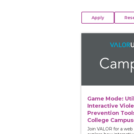
View course: Game Mod
Game Mode: Util
Interactive Viol
Prevention Tool
College Campus
Join VALOR for a web