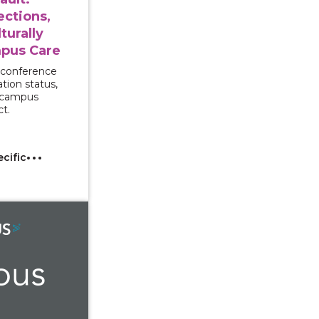
ections,
turally
pus Care
 conference
tion status,
d campus
ct.
ecific
With Interpreters: Supporting Multilingual and Deaf Sur