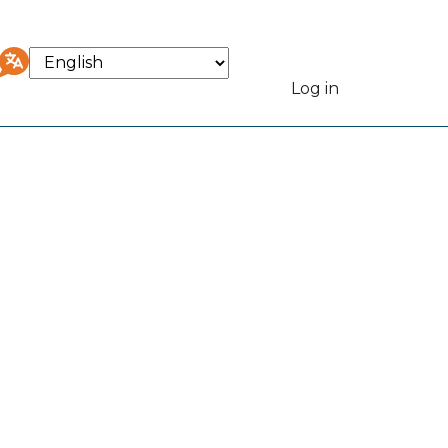
Select
your
Log in
User
language
accou
menu