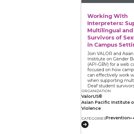
Working With
Interpreters: Su
Multilingual and
Survivors of Sex
in Campus Setti
Join VALOR and Asian 
Institute on Gender B
(API-GBV) for a web 
focused on how camp
can effectively work w
when supporting multi
Deaf student survivors
ORGANIZATION
ValorUS®
Asian Pacific Institute
Violence
Prevention
CATEGORIES