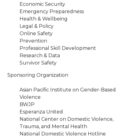
Economic Security
Emergency Preparedness
Health & Wellbeing
Legal & Policy
Online Safety
Prevention
Professional Skill Development
Research & Data
Survivor Safety
Sponsoring Organization
Asian Pacific Institute on Gender-Based
Violence
BWJP
Esperanza United
National Center on Domestic Violence,
Trauma, and Mental Health
National Domestic Violence Hotline