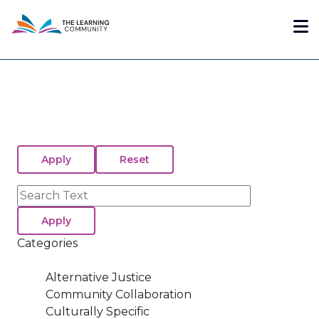
Skip
Me
to
main
content
Search
Categories
Alternative Justice
Community Collaboration
Culturally Specific