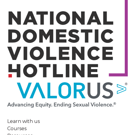
Image
Learn with us
Courses