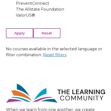
PreventConnect
The Allstate Foundation
ValorUS®
No courses available in the selected language or
filter combination.
Reset filters
Image
When we learn from one another, we create