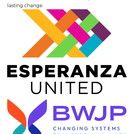
lasting change.
Image
Image