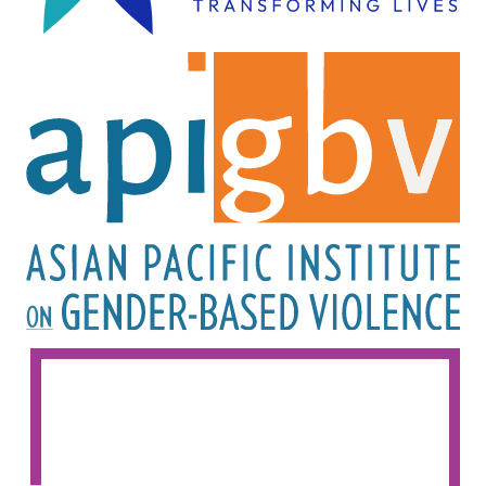
Image
Image