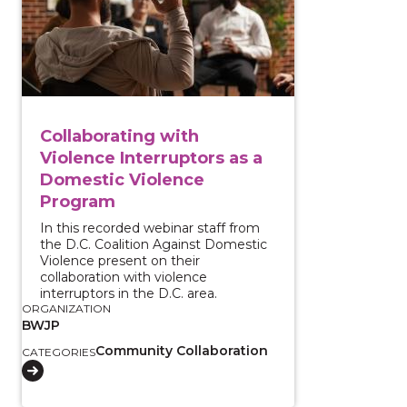
Collaborating with
Violence Interruptors as a
Domestic Violence
Program
In this recorded webinar staff from
the D.C. Coalition Against Domestic
Violence present on their
collaboration with violence
interruptors in the D.C. area.
ORGANIZATION
BWJP
Community Collaboration
CATEGORIES