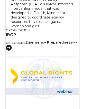
Response (CCR), a survivor-informed
intervention model that was
developed in Duluth, Minnesota
designed to coordinate agency
responses to violence against
women and girls.
ORGANIZATION
BWJP
Emergency Preparedness
CATEGORIES
View course: Confronting Inequality by Listening to 