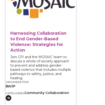
Harnessing Collaboration
to End Gender-Based
Violence: Strategies for
Action
Join CPI and the MOSAIC team to
discuss a whole-of-society approach
to prevent and address gender-
based violence that includes multiple
pathways to safety, justice, and
healing.
ORGANIZATION
BWJP
Community Collaboration
CATEGORIES