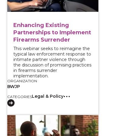
Enhancing Existing
Partnerships to Implement
Firearms Surrender
This webinar seeks to reimagine the
typical law enforcement response to
intimate partner violence through
the discussion of promising practices
in firearms surrender
implementation.
ORGANIZATION
BWJP
Legal & Policy
CATEGORIES
View course: Collaborating with Violence Interrupto