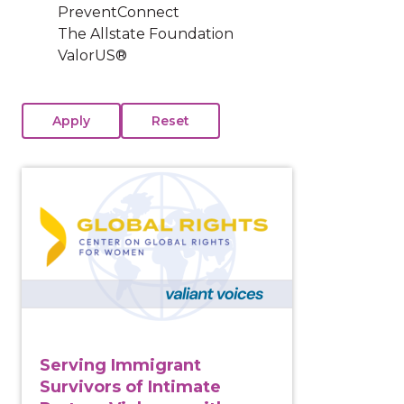
PreventConnect
The Allstate Foundation
ValorUS®
View course: Serving Immigrant Survivors of Intima
Serving Immigrant
Survivors of Intimate