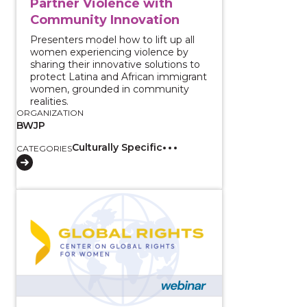
Partner Violence with
Community Innovation
Presenters model how to lift up all
women experiencing violence by
sharing their innovative solutions to
protect Latina and African immigrant
women, grounded in community
realities.
ORGANIZATION
BWJP
Culturally Specific
CATEGORIES
View course: White House Listening Session: Findin