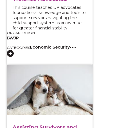
This course teaches DV advocates
foundational knowledge and tools to
support survivors navigating the
child support system as an avenue
for greater financial stability.
ORGANIZATION
BWJP
Economic Security
CATEGORIES
View course: Assisting Survivors and Their Pets Duri
Assisting Survivors and