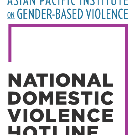
Image