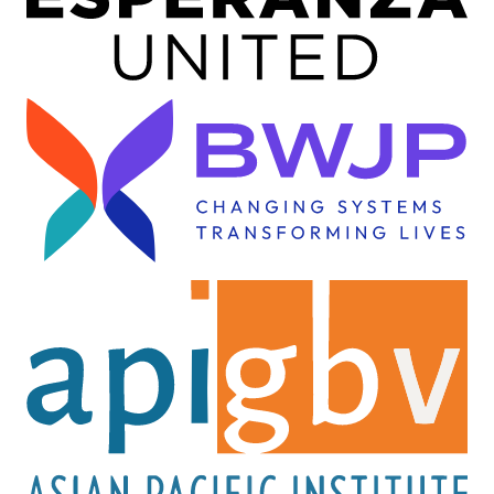
Image
Image