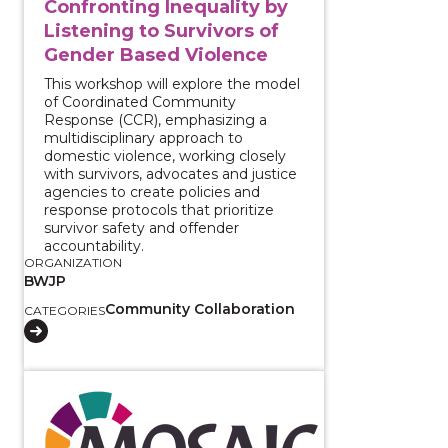
Confronting Inequality by
Listening to Survivors of
Gender Based Violence
This workshop will explore the model
of Coordinated Community
Response (CCR), emphasizing a
multidisciplinary approach to
domestic violence, working closely
with survivors, advocates and justice
agencies to create policies and
response protocols that prioritize
survivor safety and offender
accountability.
ORGANIZATION
BWJP
Community Collaboration
CATEGORIES
View course: Harnessing Collaboration to End Gender-