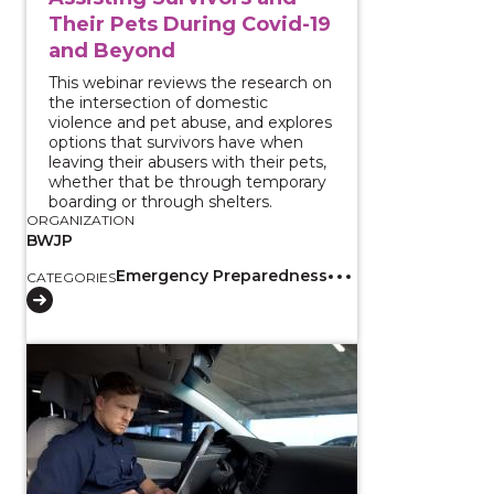
Their Pets During Covid-19
and Beyond
This webinar reviews the research on
the intersection of domestic
violence and pet abuse, and explores
options that survivors have when
leaving their abusers with their pets,
whether that be through temporary
boarding or through shelters.
ORGANIZATION
BWJP
Emergency Preparedness
CATEGORIES
View course: Enhancing Existing Partnerships to Im