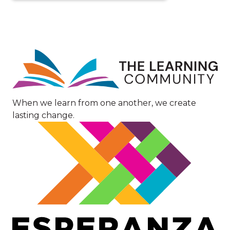
Image
When we learn from one another, we create
lasting change.
Image