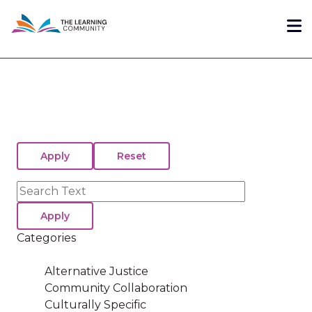
Skip
Me
to
main
content
Search
Categories
Alternative Justice
Community Collaboration
Culturally Specific