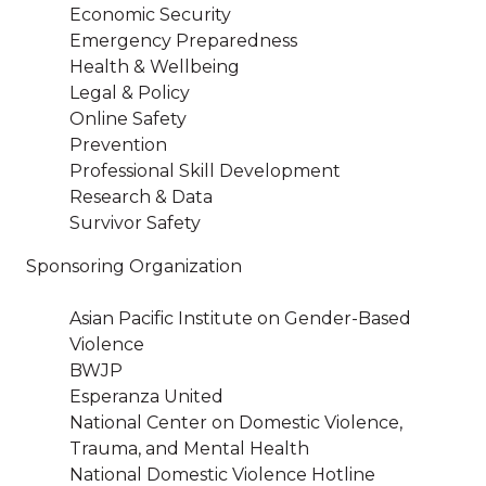
Economic Security
Emergency Preparedness
Health & Wellbeing
Legal & Policy
Online Safety
Prevention
Professional Skill Development
Research & Data
Survivor Safety
Sponsoring Organization
Asian Pacific Institute on Gender-Based
Violence
BWJP
Esperanza United
National Center on Domestic Violence,
Trauma, and Mental Health
National Domestic Violence Hotline