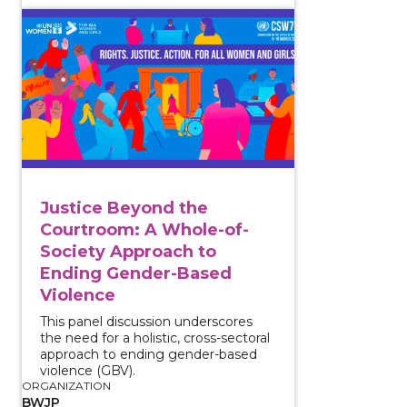
View course: Justice Beyond the Courtroom: A Whol
Justice Beyond the
Courtroom: A Whole-of-
Society Approach to
Ending Gender-Based
Violence
This panel discussion underscores
the need for a holistic, cross-sectoral
approach to ending gender-based
violence (GBV).
ORGANIZATION
BWJP