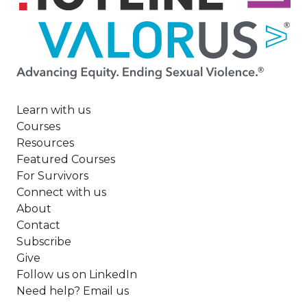
Image
Learn with us
Courses
Resources
Featured Courses
For Survivors
Connect with us
About
Contact
Subscribe
Give
Follow us on LinkedIn
Need help? Email us