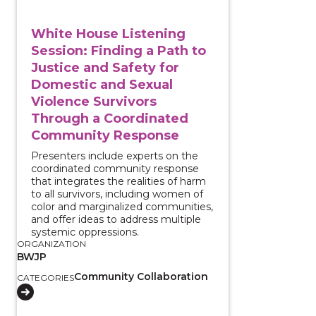
White House Listening
Session: Finding a Path to
Justice and Safety for
Domestic and Sexual
Violence Survivors
Through a Coordinated
Community Response
Presenters include experts on the
coordinated community response
that integrates the realities of harm
to all survivors, including women of
color and marginalized communities,
and offer ideas to address multiple
systemic oppressions.
ORGANIZATION
BWJP
Community Collaboration
CATEGORIES