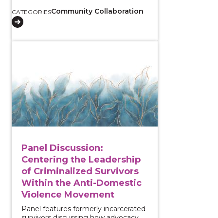
Community Collaboration
CATEGORIES
View course: Panel Discussion: Centering the Leader
Panel Discussion:
Centering the Leadership
of Criminalized Survivors
Within the Anti-Domestic
Violence Movement
Panel features formerly incarcerated
survivors discussing how advocacy