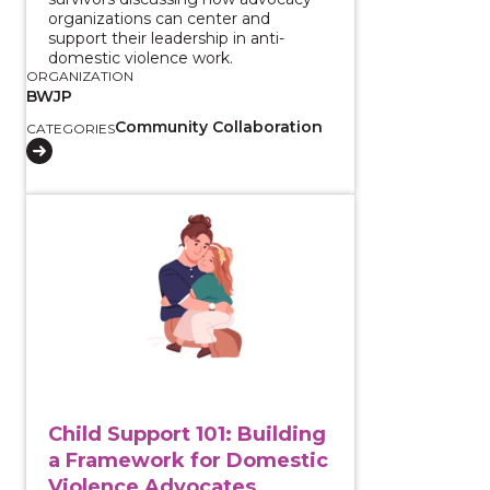
organizations can center and
support their leadership in anti-
domestic violence work.
ORGANIZATION
BWJP
Community Collaboration
CATEGORIES
View course: Child Support 101: Building a Framewor
Child Support 101: Building
a Framework for Domestic
Violence Advocates