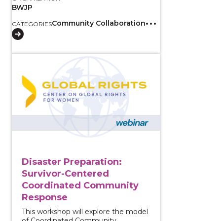
BWJP
Community Collaboration
CATEGORIES
View course: Disaster Preparation: Survivor-Cente
Disaster Preparation:
Survivor-Centered
Coordinated Community
Response
This workshop will explore the model
of Coordinated Community