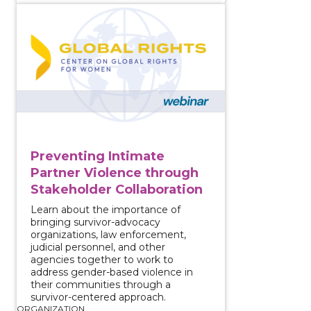
View course: Preventing Intimate Partner Violence 
Preventing Intimate
Partner Violence through
Stakeholder Collaboration
Learn about the importance of
bringing survivor-advocacy
organizations, law enforcement,
judicial personnel, and other
agencies together to work to
address gender-based violence in
their communities through a
survivor-centered approach.
ORGANIZATION