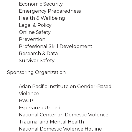
Economic Security
Emergency Preparedness
Health & Wellbeing
Legal & Policy
Online Safety
Prevention
Professional Skill Development
Research & Data
Survivor Safety
Sponsoring Organization
Asian Pacific Institute on Gender-Based
Violence
BWJP
Esperanza United
National Center on Domestic Violence,
Trauma, and Mental Health
National Domestic Violence Hotline