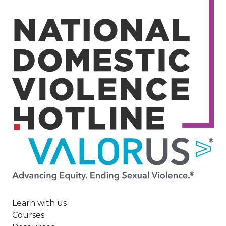
Image
Learn with us
Courses