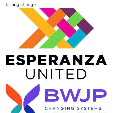
lasting change.
Image
Image