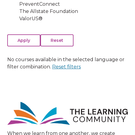
PreventConnect
The Allstate Foundation
ValorUS®
No courses available in the selected language or
filter combination.
Reset filters
Image
When we learn from one another, we create