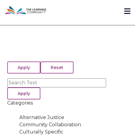
Skip
Me
to
main
content
Search
Categories
Alternative Justice
Community Collaboration
Culturally Specific