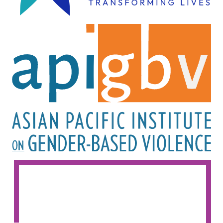
Image
Image