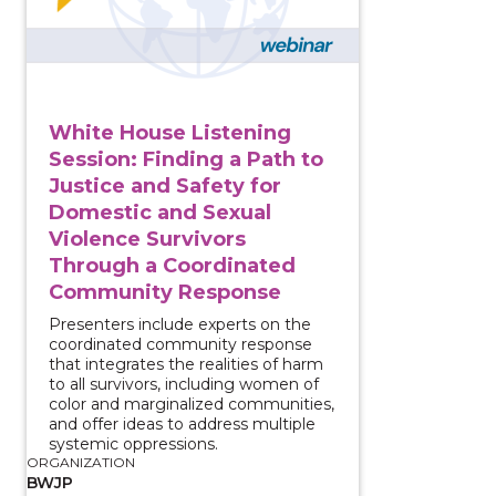
White House Listening
Session: Finding a Path to
Justice and Safety for
Domestic and Sexual
Violence Survivors
Through a Coordinated
Community Response
Presenters include experts on the
coordinated community response
that integrates the realities of harm
to all survivors, including women of
color and marginalized communities,
and offer ideas to address multiple
systemic oppressions.
ORGANIZATION
BWJP