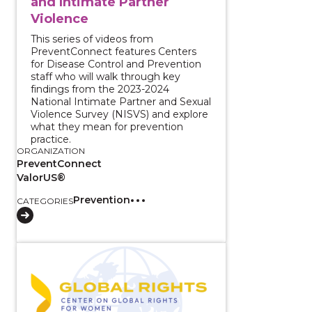
and Intimate Partner
Violence
This series of videos from
PreventConnect features Centers
for Disease Control and Prevention
staff who will walk through key
findings from the 2023-2024
National Intimate Partner and Sexual
Violence Survey (NISVS) and explore
what they mean for prevention
practice.
ORGANIZATION
PreventConnect
ValorUS®
Prevention
CATEGORIES
View course: White House Listening Session: Findin