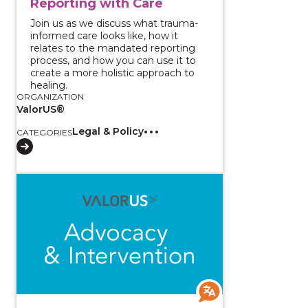
Reporting with Care
Join us as we discuss what trauma-
informed care looks like, how it
relates to the mandated reporting
process, and how you can use it to
create a more holistic approach to
healing.
ORGANIZATION
ValorUS®
Legal & Policy
CATEGORIES
View course: Two-Part Series - Responding to Sexual