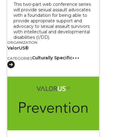
This two-part web conference series
will provide sexual assault advocates
with a foundation for being able to
provide appropriate support and
advocacy to sexual assault survivors
with intellectual and developmental
disabilities (I/DD).
ORGANIZATION
ValorUS®
Culturally Specific
CATEGORIES
View course: CalVEX 2025: Understanding the Impact 