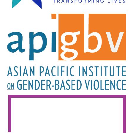
Image
Image