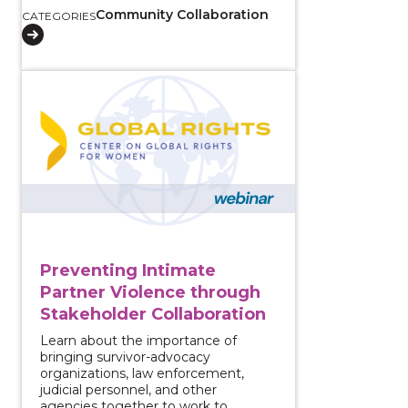
Community Collaboration
CATEGORIES
View course: Preventing Intimate Partner Violence 
Preventing Intimate
Partner Violence through
Stakeholder Collaboration
Learn about the importance of
bringing survivor-advocacy
organizations, law enforcement,
judicial personnel, and other
agencies together to work to