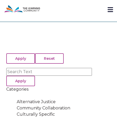
Skip
Me
to
main
content
Search
Categories
Alternative Justice
Community Collaboration
Culturally Specific