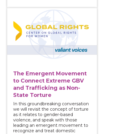
View course: The Emergent Movement to Connect Ex
The Emergent Movement
to Connect Extreme GBV
and Trafficking as Non-
State Torture
In this groundbreaking conversation
we will revisit the concept of torture
as it relates to gender-based
violence, and speak with those
leading an emergent movement to
recognize and treat domestic