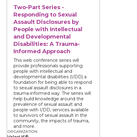
Two-Part Series -
Responding to Sexual
Assault Disclosures by
People with Intellectual
and Developmental
Disabilities: A Trauma-
Informed Approach
This web conference series will
provide professionals supporting
people with intellectual and
developmental disabilities (I/DD) a
foundation for being able to respond
to sexual assault disclosures in a
trauma-informed way. The series will
help build knowledge around the
prevalence of sexual assault and
people with I/DD, services available
to survivors of sexual assault in the
community, the impacts of trauma,
and more.
ORGANIZATION
ValorUS®