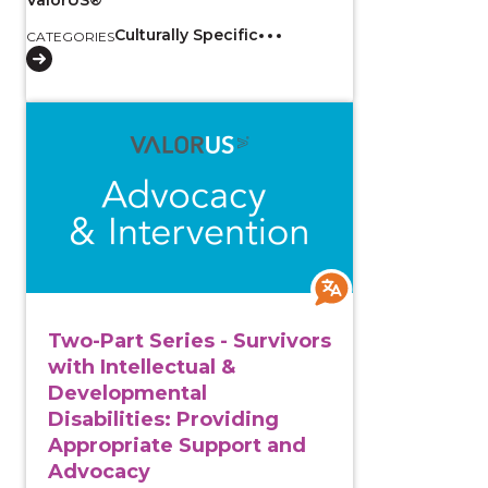
Culturally Specific
CATEGORIES
View course: Two-Part Series - Survivors with Intell
Two-Part Series - Survivors
with Intellectual &
Developmental
Disabilities: Providing
Appropriate Support and
Advocacy