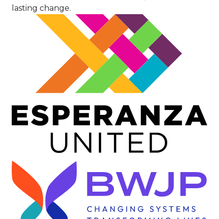
lasting change.
Image
Image