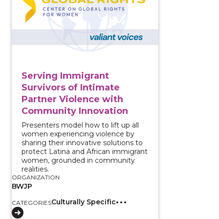
Serving Immigrant
Survivors of Intimate
Partner Violence with
Community Innovation
Presenters model how to lift up all
women experiencing violence by
sharing their innovative solutions to
protect Latina and African immigrant
women, grounded in community
realities.
ORGANIZATION
BWJP
Culturally Specific
CATEGORIES