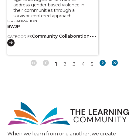
address gender-based violence in
their communities through a
survivor-centered approach.
ORGANIZATION
BWJP
Community Collaboration
CATEGORIES
Page
Page
Page
Page
Page
Next
Last
1
2
3
4
5
Pagination
page
page
Image
When we learn from one another, we create