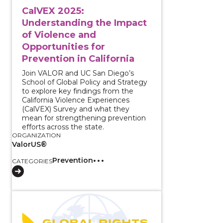
CalVEX 2025:
Understanding the Impact
of Violence and
Opportunities for
Prevention in California
Join VALOR and UC San Diego’s
School of Global Policy and Strategy
to explore key findings from the
California Violence Experiences
(CalVEX) Survey and what they
mean for strengthening prevention
efforts across the state.
ORGANIZATION
ValorUS®
Prevention
CATEGORIES
View course: Serving Immigrant Survivors of Intima