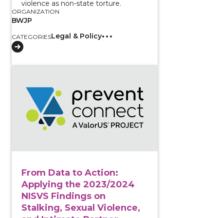
violence as non-state torture.
ORGANIZATION
BWJP
Legal & Policy
CATEGORIES
View course: From Data to Action: Applying the 2023
From Data to Action:
Applying the 2023/2024
NISVS Findings on
Stalking, Sexual Violence,