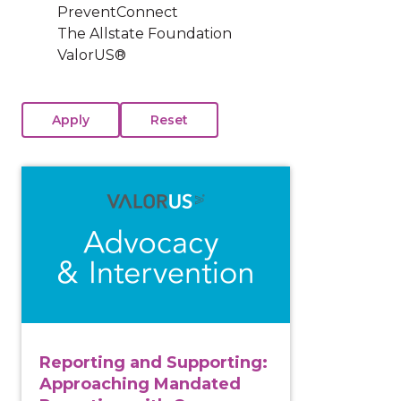
PreventConnect
The Allstate Foundation
ValorUS®
View course: Reporting and Supporting: Approachin
Reporting and Supporting:
Approaching Mandated