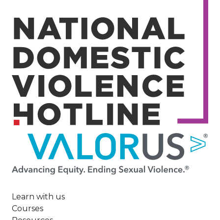
Image
Learn with us
Courses