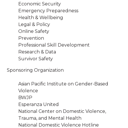
Economic Security
Emergency Preparedness
Health & Wellbeing
Legal & Policy
Online Safety
Prevention
Professional Skill Development
Research & Data
Survivor Safety
Sponsoring Organization
Asian Pacific Institute on Gender-Based
Violence
BWJP
Esperanza United
National Center on Domestic Violence,
Trauma, and Mental Health
National Domestic Violence Hotline