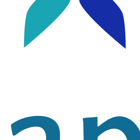
Image