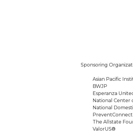
Sponsoring Organizat
Asian Pacific In
BWJP
Esperanza Unite
National Center 
National Domesti
PreventConnect
The Allstate Fou
ValorUS®