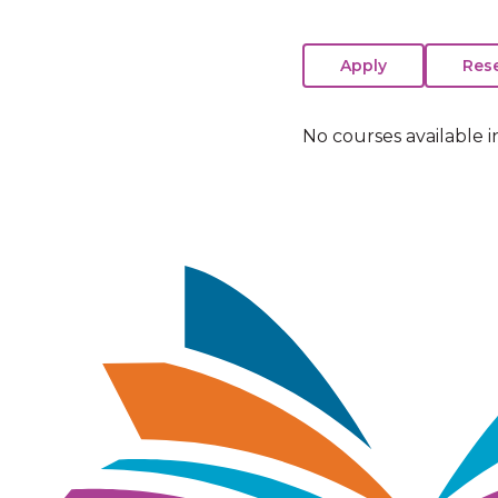
No courses available i
Image