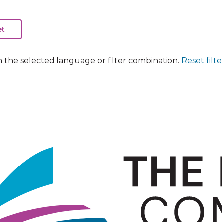
n the selected language or filter combination.
Reset filte