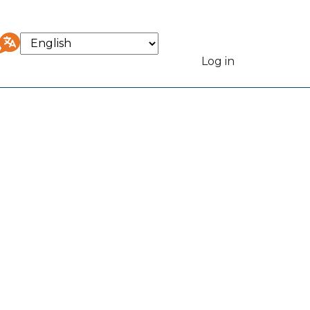
Select
your
Log in
User
language
accou
menu