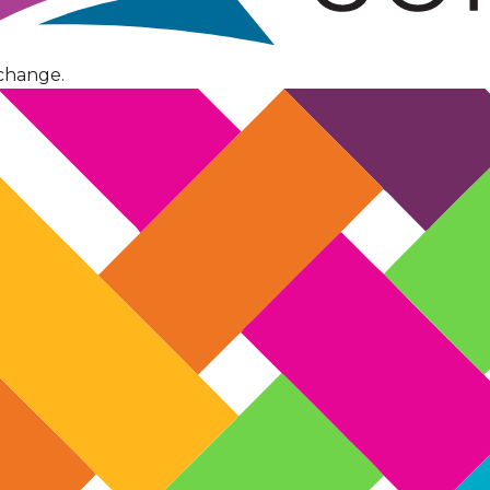
change.