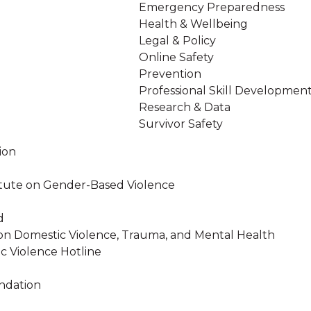
Emergency Preparedness
Health & Wellbeing
Legal & Policy
Online Safety
Prevention
Professional Skill Developmen
Research & Data
Survivor Safety
ion
stitute on Gender-Based Violence
d
on Domestic Violence, Trauma, and Mental Health
c Violence Hotline
ndation