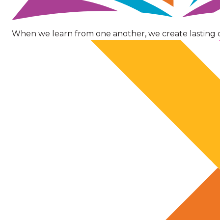
When we learn from one another, we create lasting 
Image