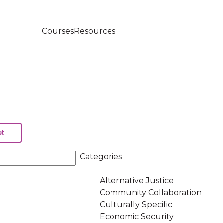
Courses
Resources
Main
navigation
Categories
Alternative Justice
Community Collaboration
Culturally Specific
Economic Security