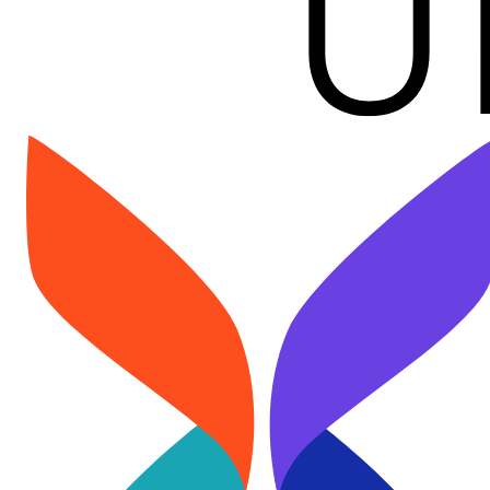
Image