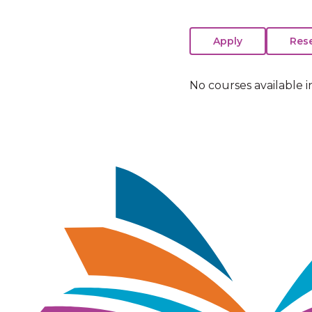
No courses available i
Image