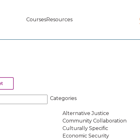
Courses
Resources
Main
navigation
Categories
Alternative Justice
Community Collaboration
Culturally Specific
Economic Security