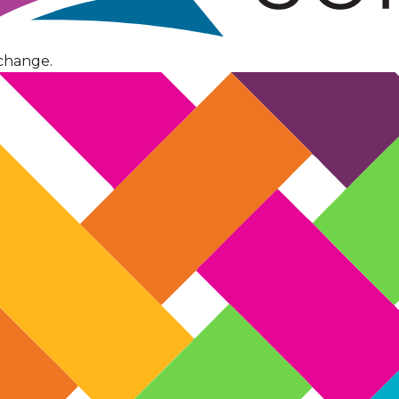
change.