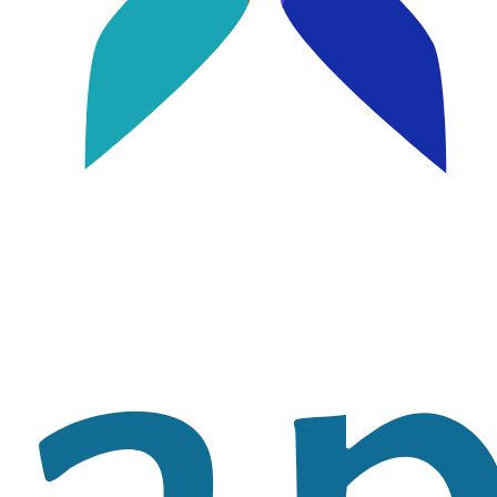
Image