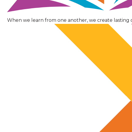
When we learn from one another, we create lasting 
Image