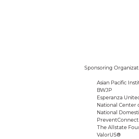
Sponsoring Organizat
Asian Pacific In
BWJP
Esperanza Unite
National Center 
National Domesti
PreventConnect
The Allstate Fou
ValorUS®