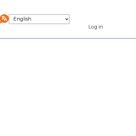
Select
your
Log in
User
language
accou
menu