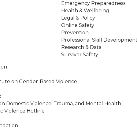
Emergency Preparedness
Health & Wellbeing
Legal & Policy
Online Safety
Prevention
Professional Skill Developmen
Research & Data
Survivor Safety
ion
stitute on Gender-Based Violence
d
on Domestic Violence, Trauma, and Mental Health
c Violence Hotline
ndation