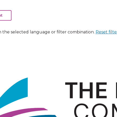
n the selected language or filter combination.
Reset filte