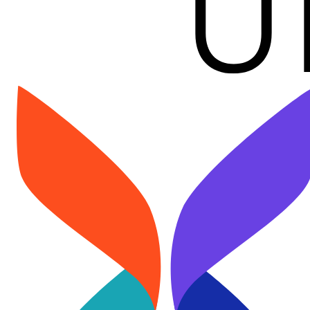
Image