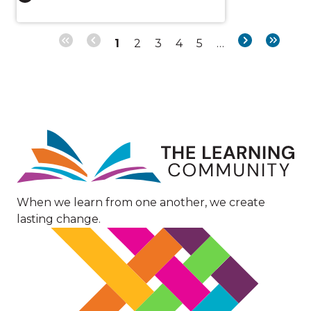
Page
Page
Page
Page
Page
Next
Last
1
2
3
4
5
…
Pagination
page
page
Image
When we learn from one another, we create
lasting change.
Image