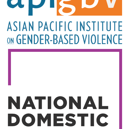
Image