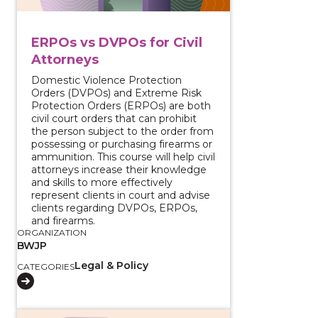
ERPOs vs DVPOs for Civil
Attorneys
Domestic Violence Protection
Orders (DVPOs) and Extreme Risk
Protection Orders (ERPOs) are both
civil court orders that can prohibit
the person subject to the order from
possessing or purchasing firearms or
ammunition. This course will help civil
attorneys increase their knowledge
and skills to more effectively
represent clients in court and advise
clients regarding DVPOs, ERPOs,
and firearms.
ORGANIZATION
BWJP
Legal & Policy
CATEGORIES
View course: Federal Firearms Laws Toolkit