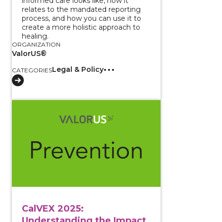
informed care looks like, how it
relates to the mandated reporting
process, and how you can use it to
create a more holistic approach to
healing.
ORGANIZATION
ValorUS®
Legal & Policy
CATEGORIES
View course: CalVEX 2025: Understanding the Impact 
CalVEX 2025:
Understanding the Impact