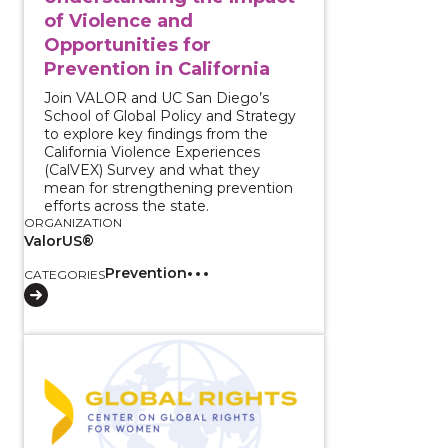
of Violence and
Opportunities for
Prevention in California
Join VALOR and UC San Diego’s
School of Global Policy and Strategy
to explore key findings from the
California Violence Experiences
(CalVEX) Survey and what they
mean for strengthening prevention
efforts across the state.
ORGANIZATION
ValorUS®
Prevention
CATEGORIES
View course: The Intersections of Reproductive Oppr