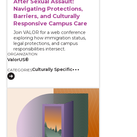
After Sexual Assault:
Navigating Protections,
Barriers, and Culturally
Responsive Campus Care
Join VALOR for a web conference
exploring how immigration status,
legal protections, and campus
responsibilities intersect.
ORGANIZATION
ValorUS®
Culturally Specific
CATEGORIES
View course: ERPOs vs DVPOs for Civil Attorneys