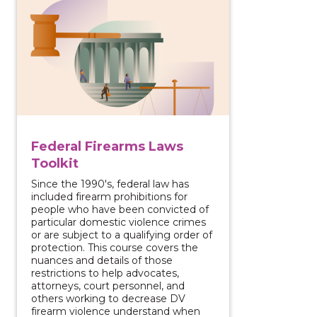
Federal Firearms Laws
Toolkit
Since the 1990's, federal law has
included firearm prohibitions for
people who have been convicted of
particular domestic violence crimes
or are subject to a qualifying order of
protection. This course covers the
nuances and details of those
restrictions to help advocates,
attorneys, court personnel, and
others working to decrease DV
firearm violence understand when