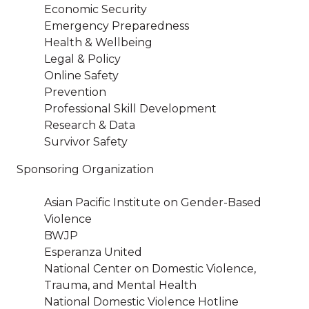
Economic Security
Emergency Preparedness
Health & Wellbeing
Legal & Policy
Online Safety
Prevention
Professional Skill Development
Research & Data
Survivor Safety
Sponsoring Organization
Asian Pacific Institute on Gender-Based
Violence
BWJP
Esperanza United
National Center on Domestic Violence,
Trauma, and Mental Health
National Domestic Violence Hotline