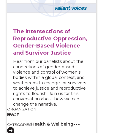
The Intersections of
Reproductive Oppression,
Gender-Based Violence
and Survivor Justice
Hear from our panelists about the
connections of gender-based
violence and control of women’s
bodies within a global context, and
what needs to change for survivors
to achieve justice and reproductive
rights to flourish. Join us for this
conversation about how we can
change the narrative.
ORGANIZATION
BWJP
Health & Wellbeing
CATEGORIES