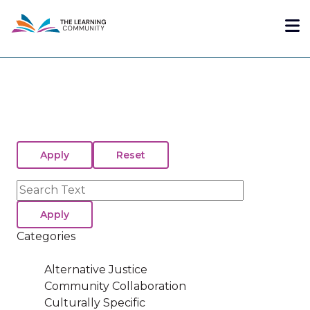
Skip
Me
to
main
content
Search
Categories
Alternative Justice
Community Collaboration
Culturally Specific