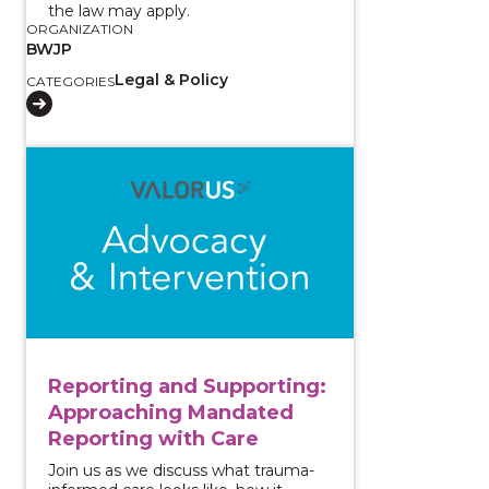
the law may apply.
ORGANIZATION
BWJP
Legal & Policy
CATEGORIES
View course: Reporting and Supporting: Approachin
Reporting and Supporting:
Approaching Mandated
Reporting with Care
Join us as we discuss what trauma-