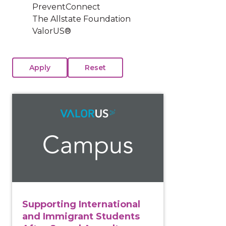
PreventConnect
The Allstate Foundation
ValorUS®
View course: Supporting International and Immigrant
Supporting International
and Immigrant Students