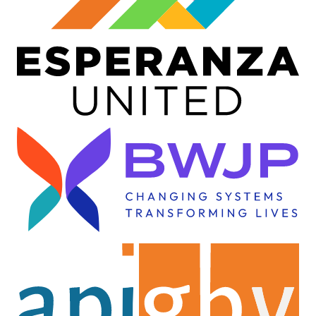
Image
Image