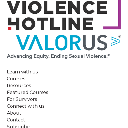
Image
Learn with us
Courses
Resources
Featured Courses
For Survivors
Connect with us
About
Contact
Subscribe