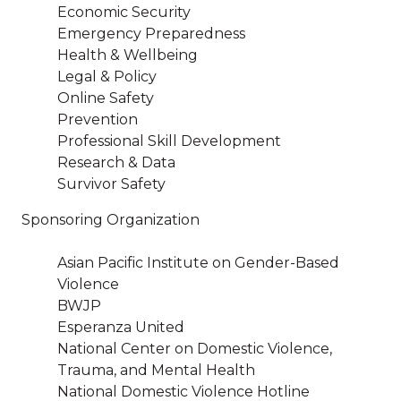
Economic Security
Emergency Preparedness
Health & Wellbeing
Legal & Policy
Online Safety
Prevention
Professional Skill Development
Research & Data
Survivor Safety
Sponsoring Organization
Asian Pacific Institute on Gender-Based
Violence
BWJP
Esperanza United
National Center on Domestic Violence,
Trauma, and Mental Health
National Domestic Violence Hotline