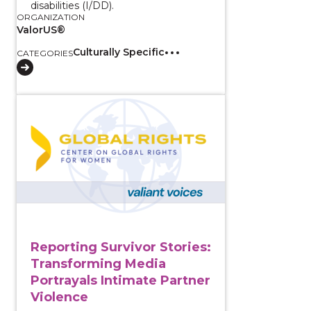
disabilities (I/DD).
ORGANIZATION
ValorUS®
Culturally Specific
CATEGORIES
View course: Reporting Survivor Stories: Transformin
Reporting Survivor Stories:
Transforming Media
Portrayals Intimate Partner
Violence