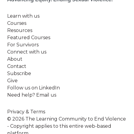
Learn with us
Courses
Resources
Featured Courses
For Survivors
Connect with us
About
Contact
Subscribe
Give
Follow us on LinkedIn
Need help? Email us
Privacy & Terms
© 2026 The Learning Community to End Violence
- Copyright applies to this entire web-based
platform.