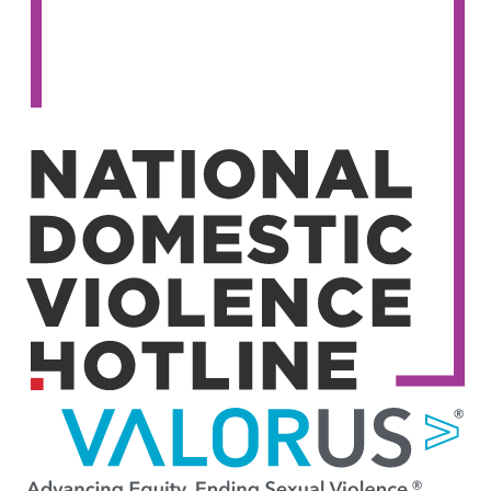
Image