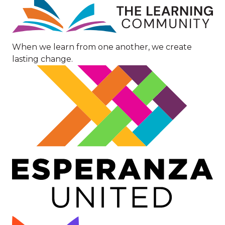
Image
When we learn from one another, we create
lasting change.
Image
Image