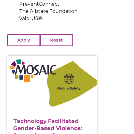
PreventConnect
The Allstate Foundation
ValorUS®
View course: Technology Facilitated Gender-Based Vi
Technology Facilitated
Gender-Based Violence: