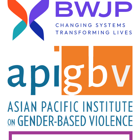
Image
Image