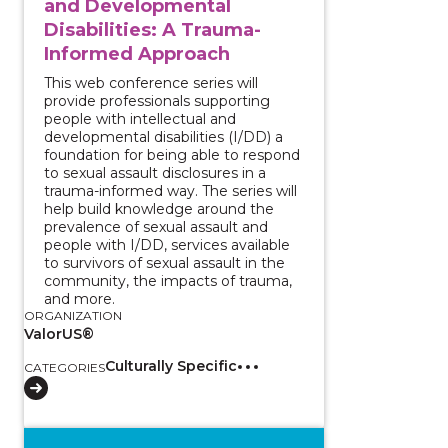
and Developmental
Disabilities: A Trauma-
Informed Approach
This web conference series will
provide professionals supporting
people with intellectual and
developmental disabilities (I/DD) a
foundation for being able to respond
to sexual assault disclosures in a
trauma-informed way. The series will
help build knowledge around the
prevalence of sexual assault and
people with I/DD, services available
to survivors of sexual assault in the
community, the impacts of trauma,
and more.
ORGANIZATION
ValorUS®
Culturally Specific
CATEGORIES
View course: Two-Part Series - Survivors with Intell