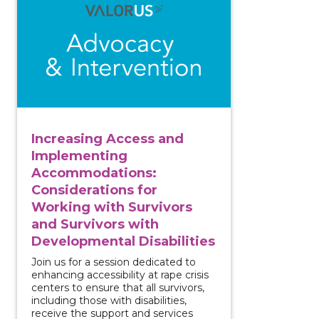
Increasing Access and
Implementing
Accommodations:
Considerations for
Working with Survivors
and Survivors with
Developmental Disabilities
Join us for a session dedicated to
enhancing accessibility at rape crisis
centers to ensure that all survivors,
including those with disabilities,
receive the support and services