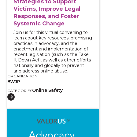
Strategies to Support
Victims, Improve Legal
Responses, and Foster
Systemic Change
Join us for this virtual convening to
learn about key resources, promising
practices in advocacy, and the
enactment and implementation of
recent legislation (such as the Take
It Down Act), as well as other efforts
nationally and globally to prevent
and address online abuse.
ORGANIZATION
BWJP
Online Safety
CATEGORIES
View course: Reporting and Supporting: Approachin