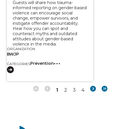
Guests will share how trauma-
informed reporting on gender-based
violence can encourage social
change, empower survivors, and
instigate offender accountability.
Hear how you can spot and
counteract myths and outdated
attitudes about gender-based
violence in the media.
ORGANIZATION
BWJP
Prevention
CATEGORIES
Page
Page
Page
Page
Next
Last
1
2
3
4
Pagination
page
page