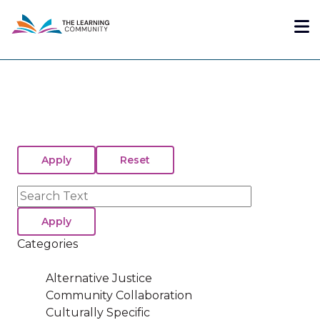
Skip
Me
to
main
content
Search
Categories
Alternative Justice
Community Collaboration
Culturally Specific