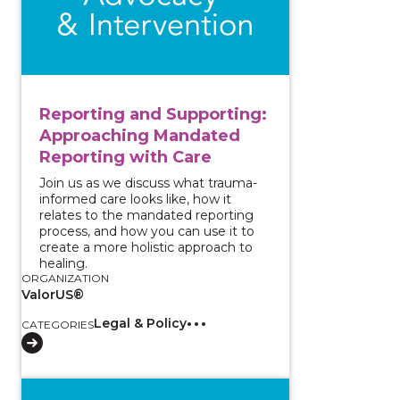
Reporting and Supporting:
Approaching Mandated
Reporting with Care
Join us as we discuss what trauma-
informed care looks like, how it
relates to the mandated reporting
process, and how you can use it to
create a more holistic approach to
healing.
ORGANIZATION
ValorUS®
Legal & Policy
CATEGORIES
View course: Increasing Access and Implementing Acc