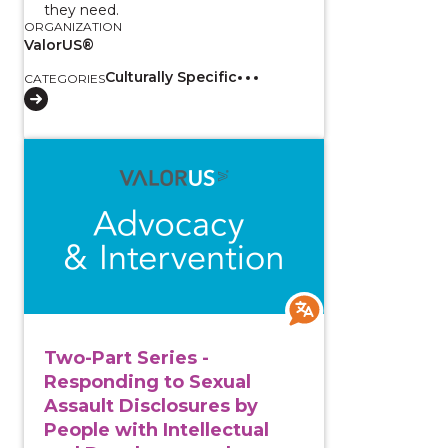
they need.
ORGANIZATION
ValorUS®
Culturally Specific
CATEGORIES
View course: Two-Part Series - Responding to Sexual
Two-Part Series -
Responding to Sexual
Assault Disclosures by
People with Intellectual