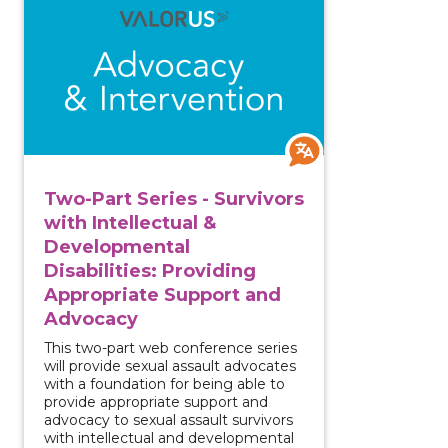
Two-Part Series - Survivors
with Intellectual &
Developmental
Disabilities: Providing
Appropriate Support and
Advocacy
This two-part web conference series
will provide sexual assault advocates
with a foundation for being able to
provide appropriate support and
advocacy to sexual assault survivors
with intellectual and developmental