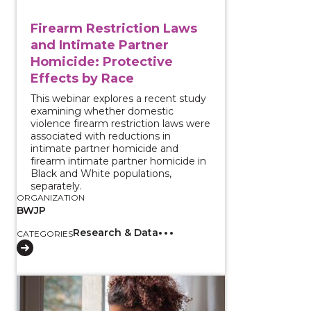
Firearm Restriction Laws
and Intimate Partner
Homicide: Protective
Effects by Race
This webinar explores a recent study
examining whether domestic
violence firearm restriction laws were
associated with reductions in
intimate partner homicide and
firearm intimate partner homicide in
Black and White populations,
separately.
ORGANIZATION
BWJP
Research & Data
CATEGORIES
View course: Gathering Technology Abuse Evidence 