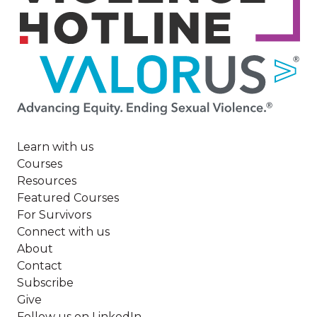
Image
Learn with us
Courses
Resources
Featured Courses
For Survivors
Connect with us
About
Contact
Subscribe
Give
Follow us on LinkedIn