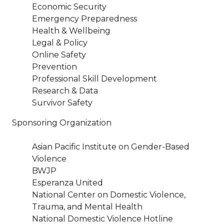
Economic Security
Emergency Preparedness
Health & Wellbeing
Legal & Policy
Online Safety
Prevention
Professional Skill Development
Research & Data
Survivor Safety
Sponsoring Organization
Asian Pacific Institute on Gender-Based
Violence
BWJP
Esperanza United
National Center on Domestic Violence,
Trauma, and Mental Health
National Domestic Violence Hotline