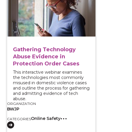
Gathering Technology
Abuse Evidence in
Protection Order Cases
This interactive webinar examines
the technologies most commonly
misused in domestic violence cases
and outline the process for gathering
and admitting evidence of tech
abuse.
ORGANIZATION
BWJP
Online Safety
CATEGORIES