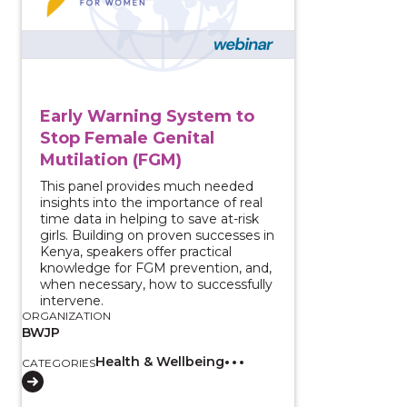
Early Warning System to
Stop Female Genital
Mutilation (FGM)
This panel provides much needed
insights into the importance of real
time data in helping to save at-risk
girls. Building on proven successes in
Kenya, speakers offer practical
knowledge for FGM prevention, and,
when necessary, how to successfully
intervene.
ORGANIZATION
BWJP
Health & Wellbeing
CATEGORIES