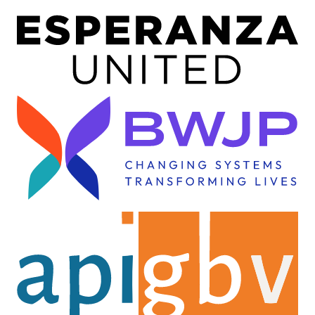
Image
Image