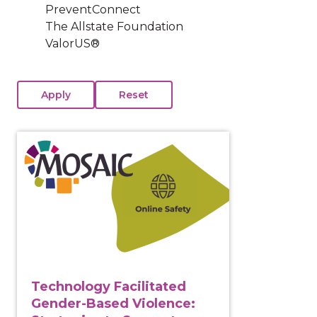
PreventConnect
The Allstate Foundation
ValorUS®
View course: Technology Facilitated Gender-Based Vi
Technology Facilitated
Gender-Based Violence: