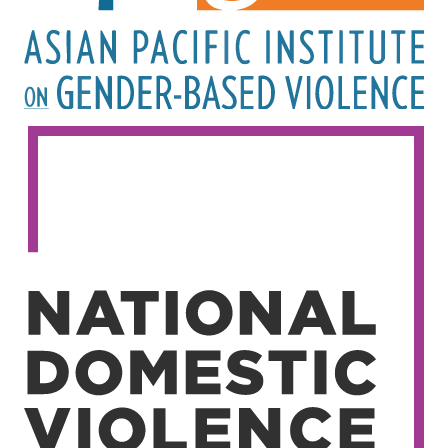
Image