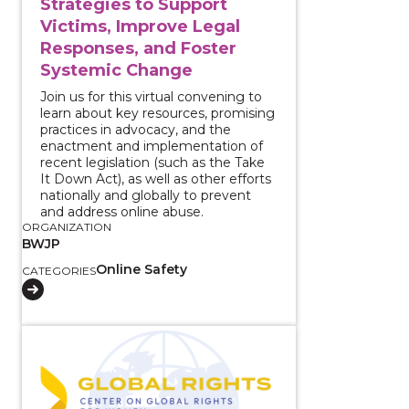
Strategies to Support
Victims, Improve Legal
Responses, and Foster
Systemic Change
Join us for this virtual convening to
learn about key resources, promising
practices in advocacy, and the
enactment and implementation of
recent legislation (such as the Take
It Down Act), as well as other efforts
nationally and globally to prevent
and address online abuse.
ORGANIZATION
BWJP
Online Safety
CATEGORIES
View course: Early Warning System to Stop Female G