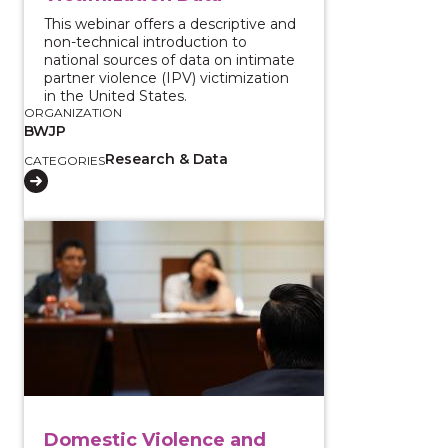
This webinar offers a descriptive and
non-technical introduction to
national sources of data on intimate
partner violence (IPV) victimization
in the United States.
ORGANIZATION
BWJP
Research & Data
CATEGORIES
View course: Domestic Violence and Gun Violence: Co-
Domestic Violence and