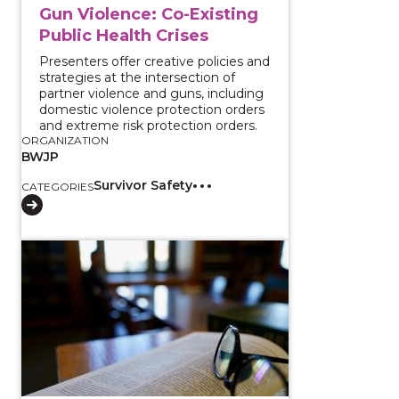
Gun Violence: Co-Existing
Public Health Crises
Presenters offer creative policies and
strategies at the intersection of
partner violence and guns, including
domestic violence protection orders
and extreme risk protection orders.
ORGANIZATION
BWJP
Survivor Safety
CATEGORIES
View course: Firearm Restriction Laws and Intimate P