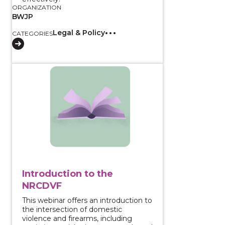
ORGANIZATION
BWJP
Legal & Policy
CATEGORIES
View course: Introduction to the NRCDVF
Introduction to the
NRCDVF
This webinar offers an introduction to
the intersection of domestic
violence and firearms, including