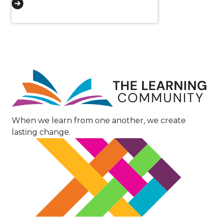
Image
When we learn from one another, we create
lasting change.
Image