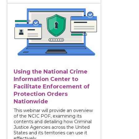
View course: Using the National Crime Information C
Using the National Crime
Information Center to
Facilitate Enforcement of
Protection Orders
Nationwide
This webinar will provide an overview
of the NCIC POF, examining its
contents and detailing how Criminal
Justice Agencies across the United
States and its territories can use it
effectively.