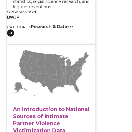
statistics, social science research, and
legal interventions.
ORGANIZATION
BWJP
Research & Data
CATEGORIES
View course: An Introduction to National Sources of 
An Introduction to National
Sources of Intimate
Partner Violence
Victimization Data