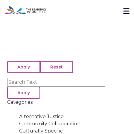
Skip
Me
to
main
content
Search
Categories
Alternative Justice
Community Collaboration
Culturally Specific