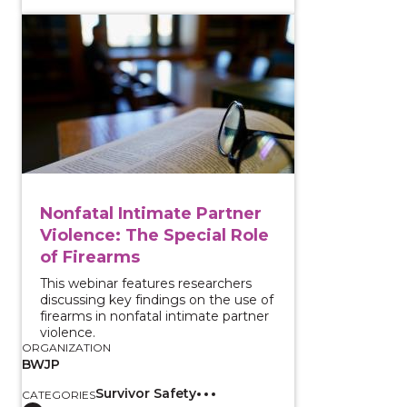
View course: Nonfatal Intimate Partner Violence: The
Nonfatal Intimate Partner
Violence: The Special Role
of Firearms
This webinar features researchers
discussing key findings on the use of
firearms in nonfatal intimate partner
violence.
ORGANIZATION
BWJP
Survivor Safety
CATEGORIES