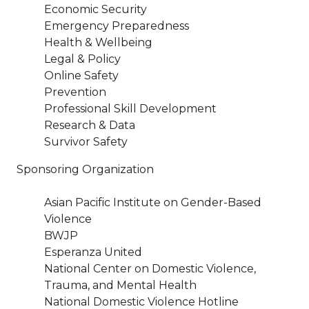
Economic Security
Emergency Preparedness
Health & Wellbeing
Legal & Policy
Online Safety
Prevention
Professional Skill Development
Research & Data
Survivor Safety
Sponsoring Organization
Asian Pacific Institute on Gender-Based
Violence
BWJP
Esperanza United
National Center on Domestic Violence,
Trauma, and Mental Health
National Domestic Violence Hotline