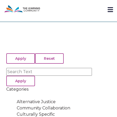
Skip
Me
to
main
content
Search
Categories
Alternative Justice
Community Collaboration
Culturally Specific