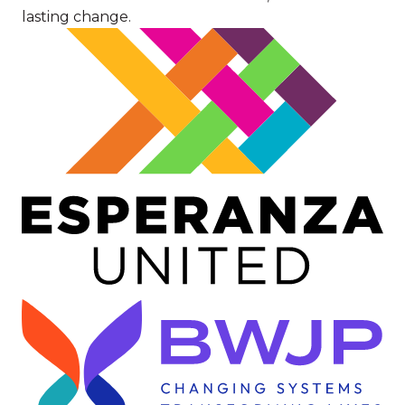
lasting change.
Image
Image