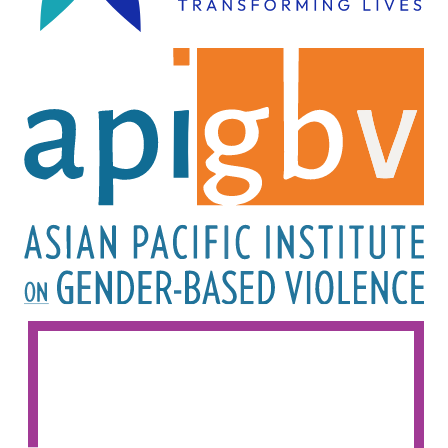
Image
Image