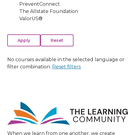
PreventConnect
The Allstate Foundation
ValorUS®
No courses available in the selected language or
filter combination.
Reset filters
Image
When we learn from one another, we create