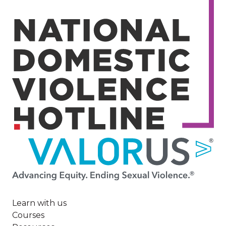
Image
Learn with us
Courses