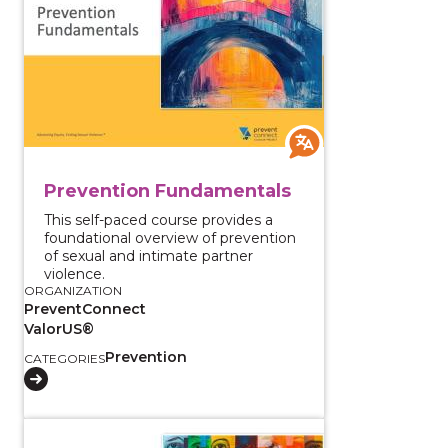
Prevention Fundamentals
This self-paced course provides a
foundational overview of prevention
of sexual and intimate partner
violence.
ORGANIZATION
PreventConnect
ValorUS®
Prevention
CATEGORIES
View course: Sexual Violence