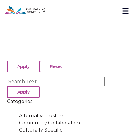
Skip
Me
to
main
content
Search
Categories
Alternative Justice
Community Collaboration
Culturally Specific