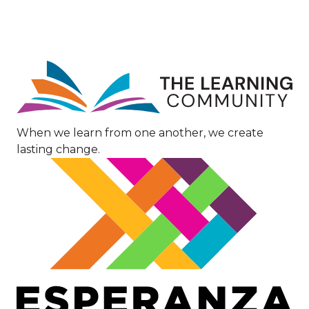
Image
When we learn from one another, we create
lasting change.
Image