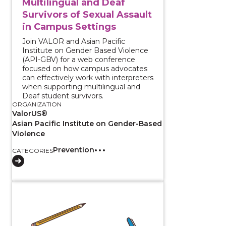
Multilingual and Deaf
Survivors of Sexual Assault
in Campus Settings
Join VALOR and Asian Pacific
Institute on Gender Based Violence
(API-GBV) for a web conference
focused on how campus advocates
can effectively work with interpreters
when supporting multilingual and
Deaf student survivors.
ORGANIZATION
ValorUS®
Asian Pacific Institute on Gender-Based
Violence
Prevention
CATEGORIES
View course: Monitoring and Evaluation (M&E) Curr