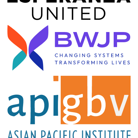
Image
Image