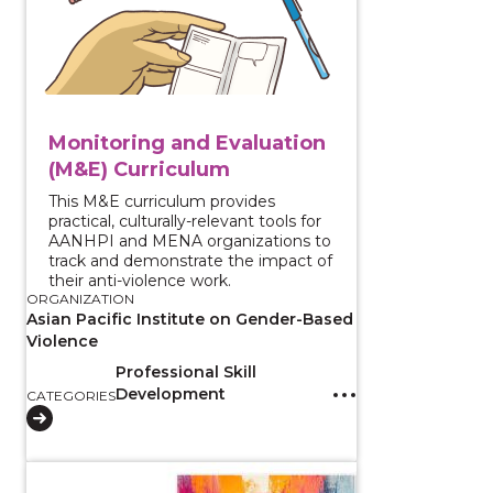
Monitoring and Evaluation
(M&E) Curriculum
This M&E curriculum provides
practical, culturally-relevant tools for
AANHPI and MENA organizations to
track and demonstrate the impact of
their anti-violence work.
ORGANIZATION
Asian Pacific Institute on Gender-Based
Violence
Professional Skill
Development
CATEGORIES
View course: Prevention Fundamentals