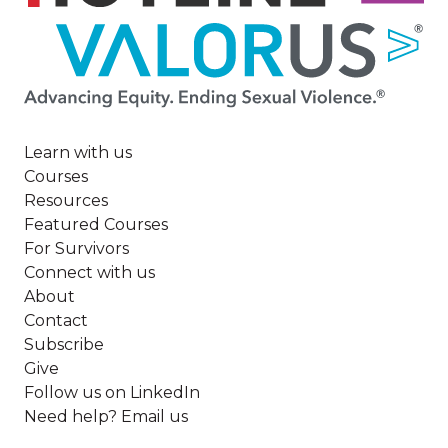
Image
Learn with us
Courses
Resources
Featured Courses
For Survivors
Connect with us
About
Contact
Subscribe
Give
Follow us on LinkedIn
Need help? Email us