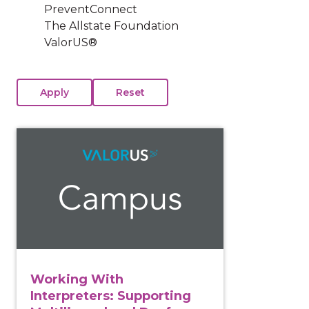
PreventConnect
The Allstate Foundation
ValorUS®
View course: Working With Interpreters: Supporting 
Working With
Interpreters: Supporting