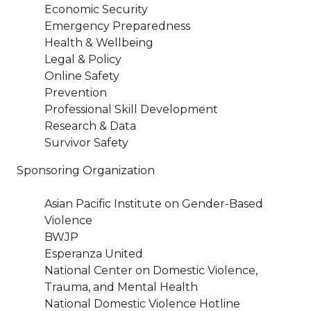
Economic Security
Emergency Preparedness
Health & Wellbeing
Legal & Policy
Online Safety
Prevention
Professional Skill Development
Research & Data
Survivor Safety
Sponsoring Organization
Asian Pacific Institute on Gender-Based
Violence
BWJP
Esperanza United
National Center on Domestic Violence,
Trauma, and Mental Health
National Domestic Violence Hotline