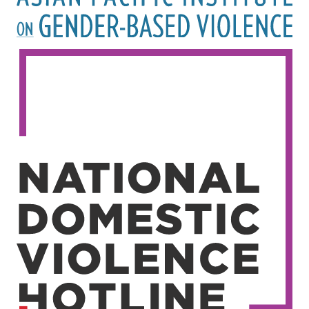
Image