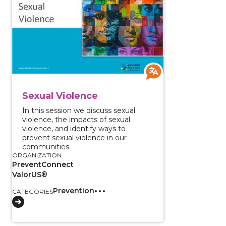
Sexual Violence
In this session we discuss sexual
violence, the impacts of sexual
violence, and identify ways to
prevent sexual violence in our
communities.
ORGANIZATION
PreventConnect
ValorUS®
Prevention
CATEGORIES