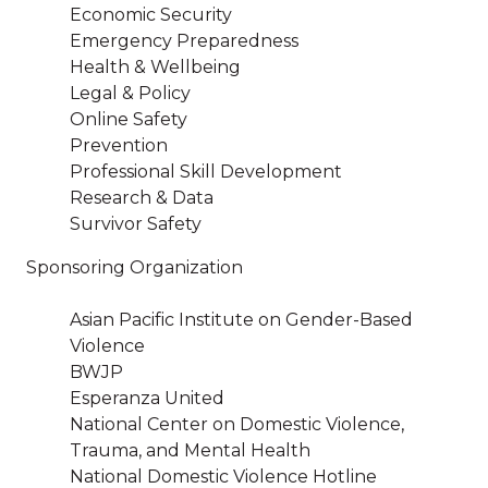
Economic Security
Emergency Preparedness
Health & Wellbeing
Legal & Policy
Online Safety
Prevention
Professional Skill Development
Research & Data
Survivor Safety
Sponsoring Organization
Asian Pacific Institute on Gender-Based
Violence
BWJP
Esperanza United
National Center on Domestic Violence,
Trauma, and Mental Health
National Domestic Violence Hotline