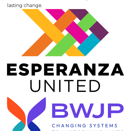
lasting change.
Image
Image