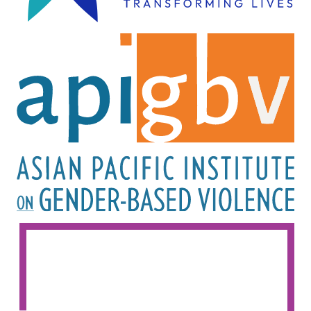
Image
Image