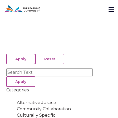
Skip
Me
to
main
content
Search
Categories
Alternative Justice
Community Collaboration
Culturally Specific