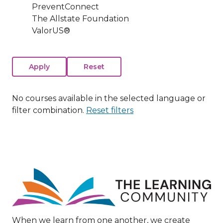
PreventConnect
The Allstate Foundation
ValorUS®
No courses available in the selected language or
filter combination.
Reset filters
Image
When we learn from one another, we create