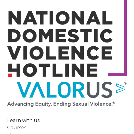
Image
Learn with us
Courses