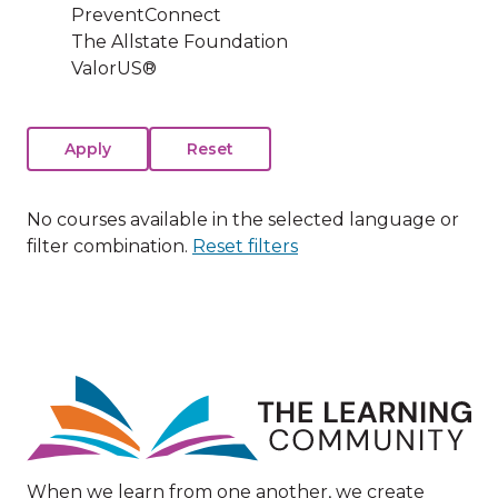
PreventConnect
The Allstate Foundation
ValorUS®
No courses available in the selected language or
filter combination.
Reset filters
Image
When we learn from one another, we create