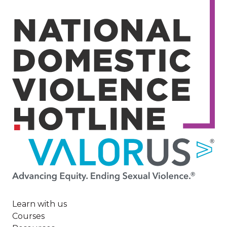
Image
Learn with us
Courses