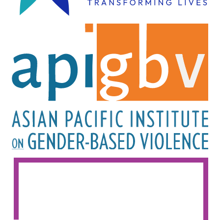
Image
Image