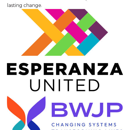
lasting change.
Image
Image