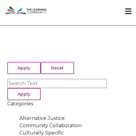
Skip
Me
to
main
content
Search
Categories
Alternative Justice
Community Collaboration
Culturally Specific