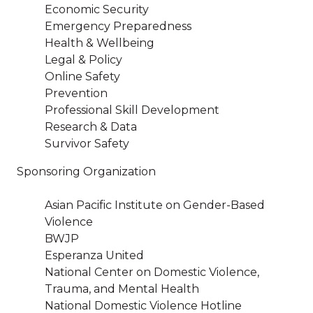
Economic Security
Emergency Preparedness
Health & Wellbeing
Legal & Policy
Online Safety
Prevention
Professional Skill Development
Research & Data
Survivor Safety
Sponsoring Organization
Asian Pacific Institute on Gender-Based
Violence
BWJP
Esperanza United
National Center on Domestic Violence,
Trauma, and Mental Health
National Domestic Violence Hotline