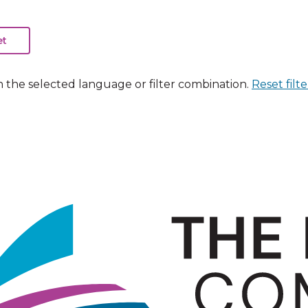
n the selected language or filter combination.
Reset filte