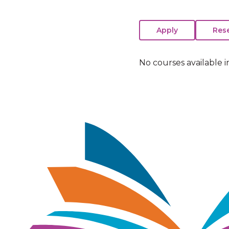
No courses available i
Image