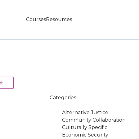
Courses
Resources
Main
navigation
Categories
Alternative Justice
Community Collaboration
Culturally Specific
Economic Security