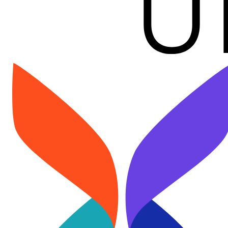
Image