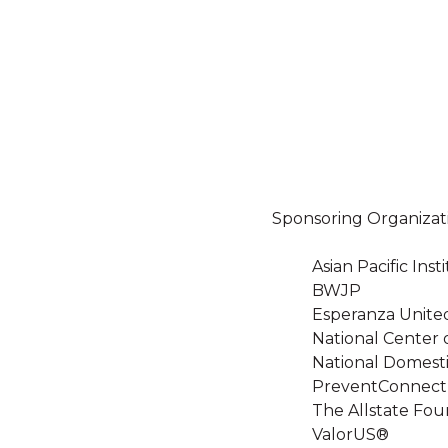
Sponsoring Organizat
Asian Pacific In
BWJP
Esperanza Unite
National Center 
National Domesti
PreventConnect
The Allstate Fou
ValorUS®