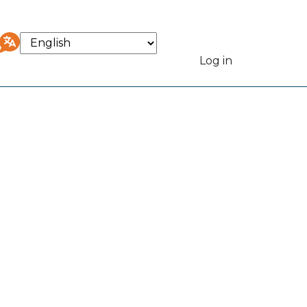
Select
your
Log in
User
language
accou
menu