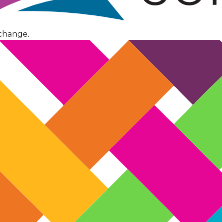
change.