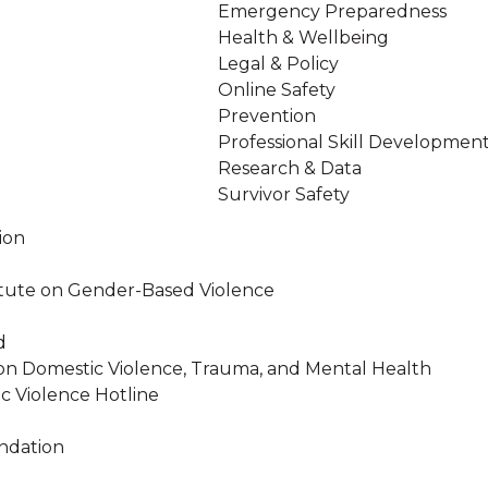
Emergency Preparedness
Health & Wellbeing
Legal & Policy
Online Safety
Prevention
Professional Skill Developmen
Research & Data
Survivor Safety
ion
stitute on Gender-Based Violence
d
on Domestic Violence, Trauma, and Mental Health
c Violence Hotline
ndation