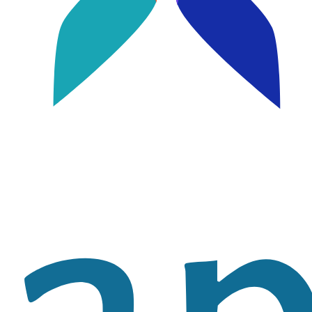
Image