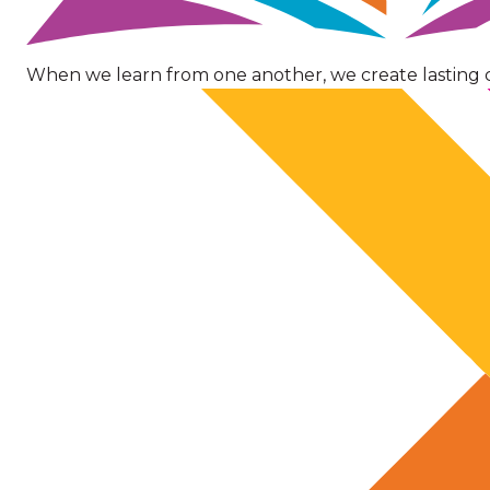
When we learn from one another, we create lasting 
Image