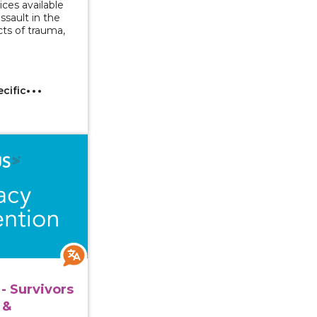
ices available
assault in the
ts of trauma,
ecific
 Series - Survivors with Intellectual & Developmental Di
- Survivors
 &