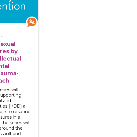
-
exual
res by
llectual
tal
Trauma-
ach
ries will
supporting
al and
ties (I/DD) a
able to respond
osures in a
he series will
around the
ssault and