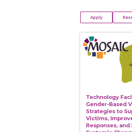
View course: Technolo
Technology Faci
Gender-Based V
Strategies to S
Victims, Improv
Responses, and 