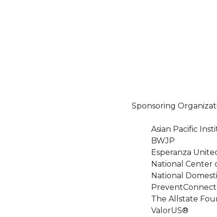
Sponsoring Organizat
Asian Pacific In
BWJP
Esperanza Unite
National Center 
National Domesti
PreventConnect
The Allstate Fou
ValorUS®