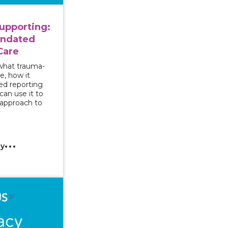
upporting:
andated
Care
 what trauma-
e, how it
ed reporting
an use it to
 approach to
cy
 Series - Responding to Sexual Assault Disclosures by 