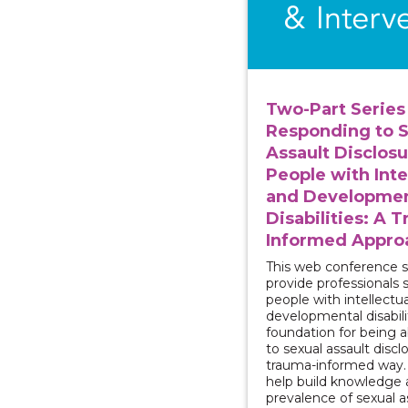
Two-Part Series 
Responding to S
Assault Disclosu
People with Inte
and Developmen
Disabilities: A 
Informed Appro
This web conference se
provide professionals 
people with intellectu
developmental disabili
foundation for being 
to sexual assault discl
trauma-informed way. T
help build knowledge 
prevalence of sexual a