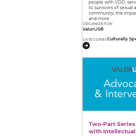
people with I/DD, serv
to survivors of sexual 
community, the impac
and more.
ORGANIZATION
ValorUS®
Culturally Sp
CATEGORIES
View course: Two-Part
Two-Part Series 
with Intellectual