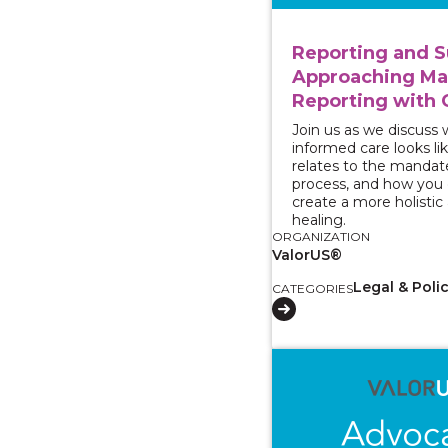
Reporting and S
Approaching M
Reporting with 
Join us as we discuss
informed care looks lik
relates to the mandat
process, and how you c
create a more holistic
healing.
ORGANIZATION
ValorUS®
Legal & Poli
CATEGORIES
View course: Two-Part