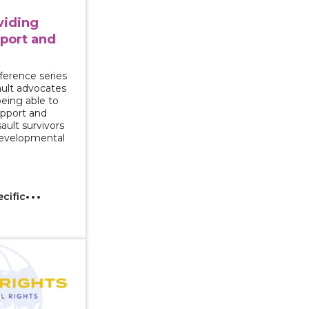
oviding
port and
ference series
sault advocates
being able to
upport and
ault survivors
 developmental
ecific
Immigrant Survivors of Intimate Partner Violence with 