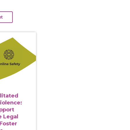
gy Facilitated Gender-Based Violence: Strategies to Su
litated
iolence:
upport
e Legal
Foster