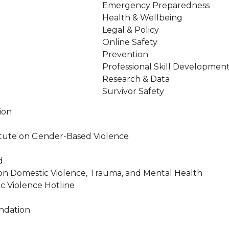
Emergency Preparedness
Health & Wellbeing
Legal & Policy
Online Safety
Prevention
Professional Skill Developmen
Research & Data
Survivor Safety
ion
stitute on Gender-Based Violence
d
on Domestic Violence, Trauma, and Mental Health
c Violence Hotline
ndation