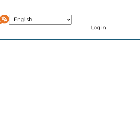
Select
your
Log in
User
language
accou
menu