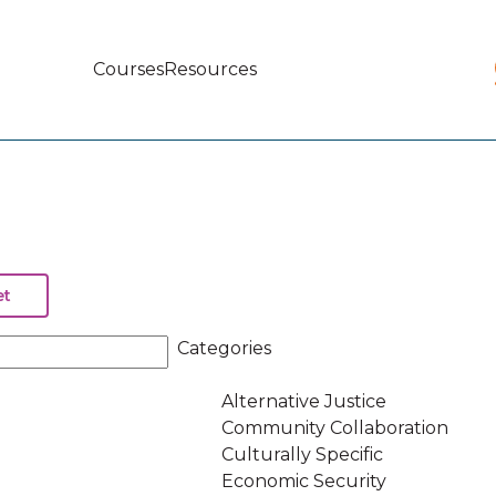
Courses
Resources
Main
navigation
Categories
Alternative Justice
Community Collaboration
Culturally Specific
Economic Security