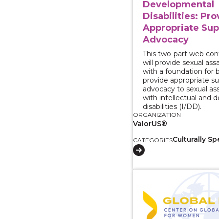
Developmental
Disabilities: Pr
Appropriate Sup
Advocacy
This two-part web con
will provide sexual as
with a foundation for 
provide appropriate s
advocacy to sexual ass
with intellectual and
disabilities (I/DD).
ORGANIZATION
ValorUS®
Culturally Sp
CATEGORIES
View course: Serving 