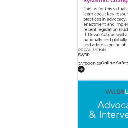
Systemic Chang
Join us for this virtua
learn about key resou
practices in advocacy,
enactment and imple
recent legislation (su
It Down Act), as well a
nationally and globall
and address online ab
ORGANIZATION
BWJP
Online Safet
CATEGORIES
View course: Reporti