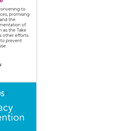
e
l convening to
rces, promising
 and the
mentation of
ch as the Take
s other efforts
y to prevent
use.
y
ng and Supporting: Approaching Mandated Reporting wi