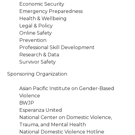
Economic Security
Emergency Preparedness
Health & Wellbeing
Legal & Policy
Online Safety
Prevention
Professional Skill Development
Research & Data
Survivor Safety
Sponsoring Organization
Asian Pacific Institute on Gender-Based
Violence
BWJP
Esperanza United
National Center on Domestic Violence,
Trauma, and Mental Health
National Domestic Violence Hotline