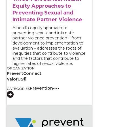
Equity Approaches to
Preventing Sexual and
Intimate Partner Violence
A health equity approach to
preventing sexual and intimate
partner violence prevention – from
development to implementation to
evaluation – addresses the roots of
inequities that contribute to violence
and the factors that contribute to
higher rates of sexual violence.
ORGANIZATION
PreventConnect
ValorUS®
Prevention
CATEGORIES
View course: Harnessing Qualitative Data to Advance