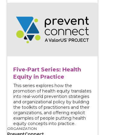
View course: Five-Part Series: Health Equity in Practi
Five-Part Series: Health
Equity in Practice
This series explores how the
promotion of health equity translates
into real-world prevention strategies
and organizational policy by building
the toolkits of practitioners and their
organizations, and offering explicit
examples of people putting health
equity concepts into practice.
ORGANIZATION
PreventConnect