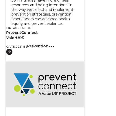
communities have more or less
resources and being intentional in
the way we select and implement
prevention strategies, prevention
practitioners can advance health
equity and prevent violence.
ORGANIZATION
PreventConnect
ValorUS®
Prevention
CATEGORIES
View course: Three-Part Series: Measuring Love in t