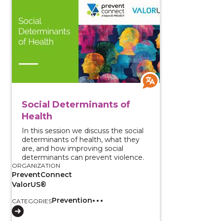
View course: Social Determinants of Health
Social Determinants of
Health
In this session we discuss the social
determinants of health, what they
are, and how improving social
determinants can prevent violence.
ORGANIZATION
PreventConnect
ValorUS®
Prevention
CATEGORIES