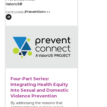
ValorUS®
Prevention
CATEGORIES
View course: Four-Part Series: Integrating Health E
Four-Part Series:
Integrating Health Equity
Into Sexual and Domestic
Violence Prevention
By addressing the reasons that