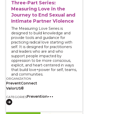
Three-Part Series:
Measuring Love in the
Journey to End Sexual and
Intimate Partner Violence
The Measuring Love Series is
designed to build knowledge and
provide tools and guidance for
practicing radical love starting with
self. It is designed for practitioners
and leaders who are and who
support people impacted by
oppression to be more conscious,
explicit, and heart-centered in ways
that build love+power for self, teams,
and communities.
ORGANIZATION
PreventConnect
ValorUS®
Prevention
CATEGORIES