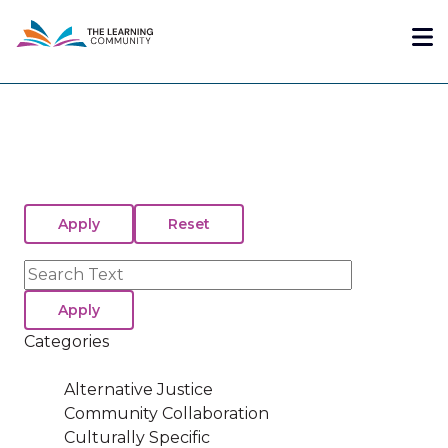
Skip
Me
to
main
content
Search
Categories
Alternative Justice
Community Collaboration
Culturally Specific