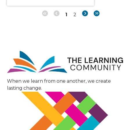
Page
Page
Next
Last
1
2
Pagination
page
page
Image
When we learn from one another, we create
lasting change.
Image