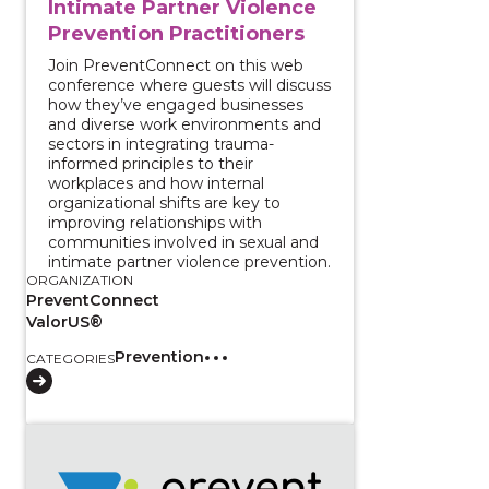
Intimate Partner Violence
Prevention Practitioners
Join PreventConnect on this web
conference where guests will discuss
how they’ve engaged businesses
and diverse work environments and
sectors in integrating trauma-
informed principles to their
workplaces and how internal
organizational shifts are key to
improving relationships with
communities involved in sexual and
intimate partner violence prevention.
ORGANIZATION
PreventConnect
ValorUS®
Prevention
CATEGORIES
View course: Holistic Approaches to Youth Wellbeing: