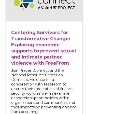
Centering Survivors for
Transformative Change:
Exploring economic
supports to prevent sexual
and intimate partner
violence with FreeFrom
Join PreventConnect and the
National Resource Center on
Domestic Violence for a
conversation with FreeFrom to
discuss their three pillars of financial
security work, as well as examine
economic support policies within
organizations and communities and
their impacts on preventing violence
from occurring.