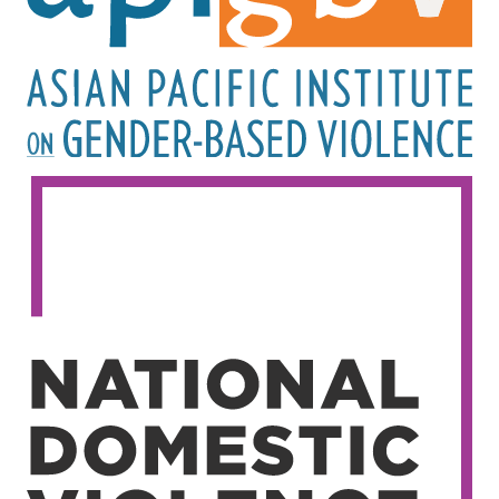
Image