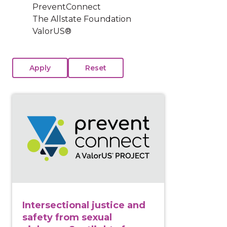
PreventConnect
The Allstate Foundation
ValorUS®
View course: Intersectional justice and safety from s
Intersectional justice and
safety from sexual