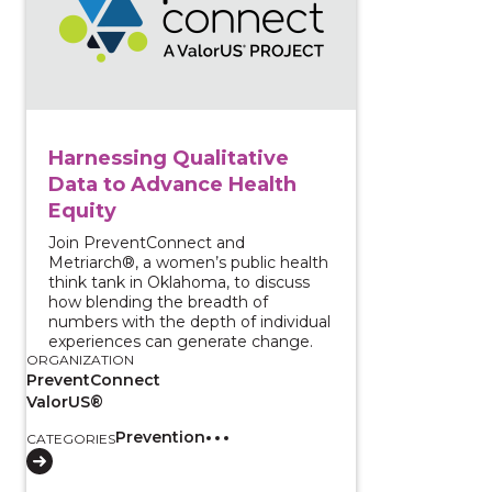
Harnessing Qualitative
Data to Advance Health
Equity
Join PreventConnect and
Metriarch®, a women’s public health
think tank in Oklahoma, to discuss
how blending the breadth of
numbers with the depth of individual
experiences can generate change.
ORGANIZATION
PreventConnect
ValorUS®
Prevention
CATEGORIES