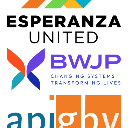
Image
Image