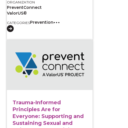
ORGANIZATION
PreventConnect
ValorUS®
Prevention
CATEGORIES
View course: Trauma-Informed Principles Are for Eve
Trauma-Informed
Principles Are for
Everyone: Supporting and
Sustaining Sexual and