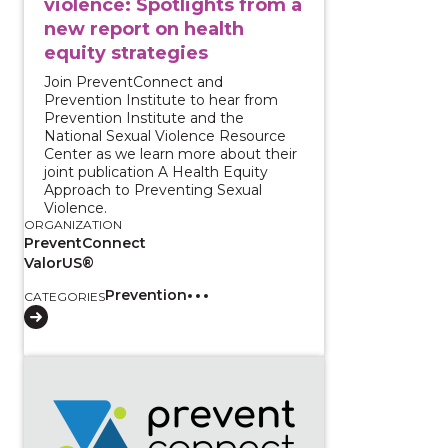
violence: Spotlights from a
new report on health
equity strategies
Join PreventConnect and
Prevention Institute to hear from
Prevention Institute and the
National Sexual Violence Resource
Center as we learn more about their
joint publication A Health Equity
Approach to Preventing Sexual
Violence.
ORGANIZATION
PreventConnect
ValorUS®
Prevention
CATEGORIES
View course: Centering Survivors for Transformative