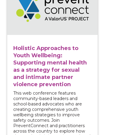
Holistic Approaches to
Youth Wellbeing:
Supporting mental health
as a strategy for sexual
and intimate partner
violence prevention
This web conference features
community-based leaders and
school-based advocates who are
creating comprehensive youth
wellbeing strategies to improve
safety outcomes. Join
PreventConnect and practitioners
across the country to explore how