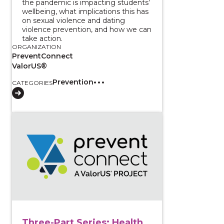
the pandemic is impacting students’
wellbeing, what implications this has
on sexual violence and dating
violence prevention, and how we can
take action.
ORGANIZATION
PreventConnect
ValorUS®
Prevention
CATEGORIES
View course: Three-Part Series: Health Equity Appro
Three-Part Series: Health