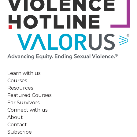
Image
Learn with us
Courses
Resources
Featured Courses
For Survivors
Connect with us
About
Contact
Subscribe