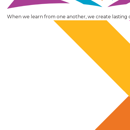
When we learn from one another, we create lasting 
Image