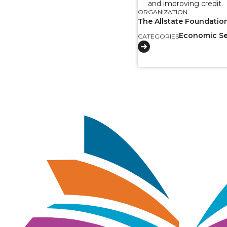
and improving credit.
ORGANIZATION
The Allstate Foundatio
Economic Se
CATEGORIES
Image