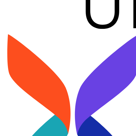
Image