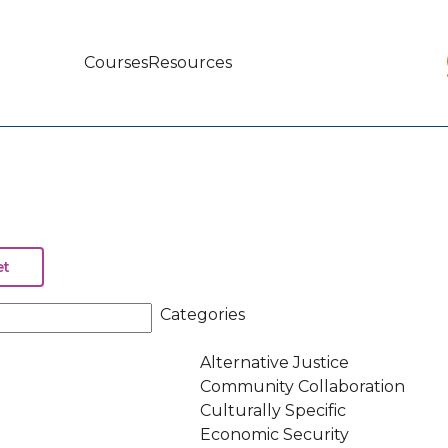
Courses
Resources
Main
navigation
Categories
Alternative Justice
Community Collaboration
Culturally Specific
Economic Security