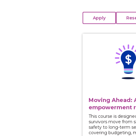
View course: Moving 
Moving Ahead: A
empowerment r
This course is designe
survivors move from 
safety to long-term se
covering budgeting, 