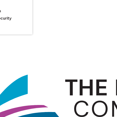
n
curity