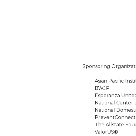
Sponsoring Organizat
Asian Pacific In
BWJP
Esperanza Unite
National Center 
National Domesti
PreventConnect
The Allstate Fou
ValorUS®