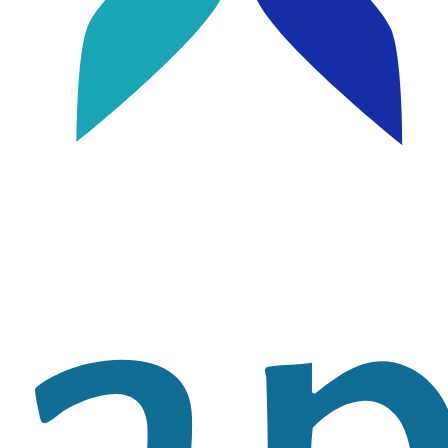
Image