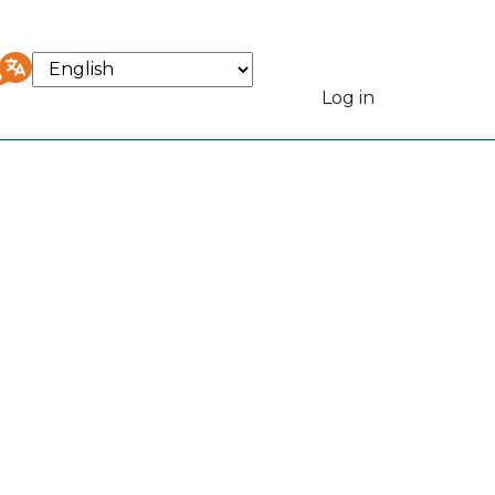
Select
your
Log in
User
language
accou
menu