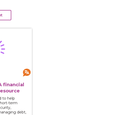
Ahead: A financial empowerment resource
 financial
esource
d to help
short-term
curity,
managing debt,