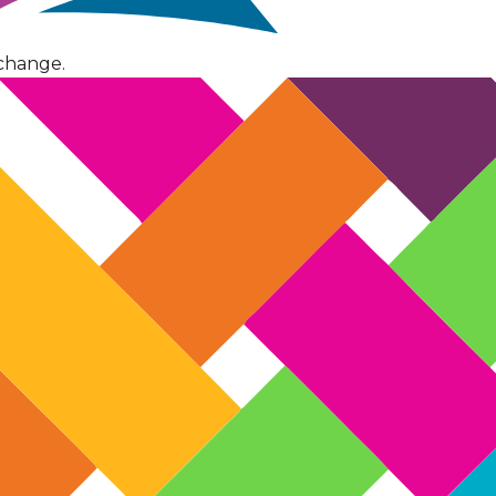
change.