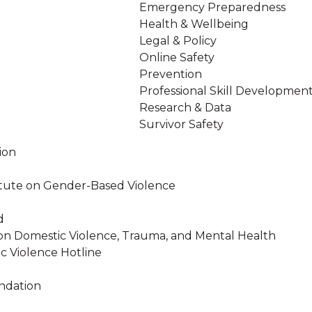
Emergency Preparedness
Health & Wellbeing
Legal & Policy
Online Safety
Prevention
Professional Skill Developmen
Research & Data
Survivor Safety
ion
stitute on Gender-Based Violence
d
on Domestic Violence, Trauma, and Mental Health
c Violence Hotline
ndation