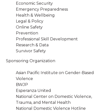
Economic Security
Emergency Preparedness
Health & Wellbeing
Legal & Policy
Online Safety
Prevention
Professional Skill Development
Research & Data
Survivor Safety
Sponsoring Organization
Asian Pacific Institute on Gender-Based
Violence
BWJP
Esperanza United
National Center on Domestic Violence,
Trauma, and Mental Health
National Domestic Violence Hotline