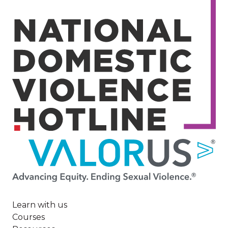
Image
Learn with us
Courses