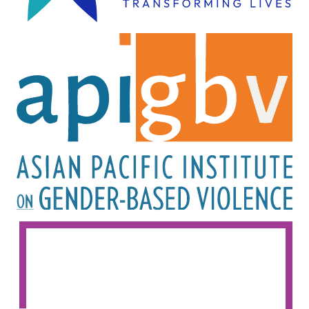
Image
Image