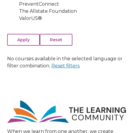
PreventConnect
The Allstate Foundation
ValorUS®
No courses available in the selected language or
filter combination.
Reset filters
Image
When we learn from one another, we create