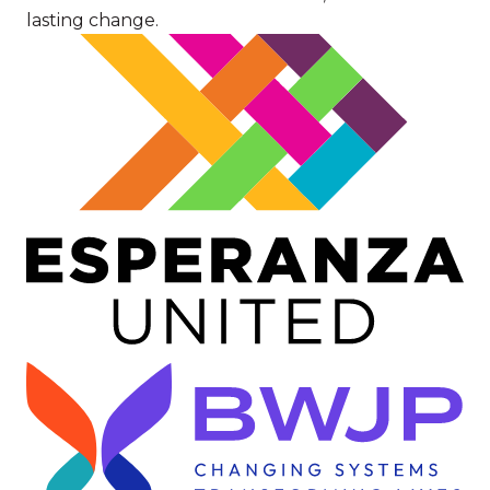
lasting change.
Image
Image