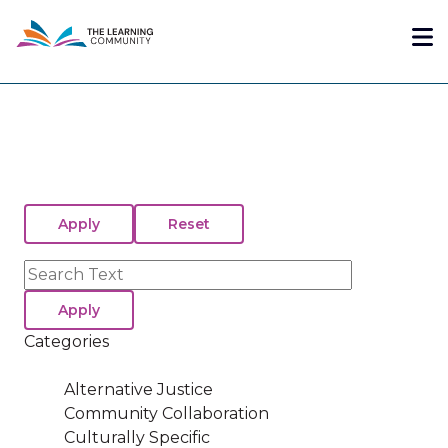
Skip
Me
to
main
content
Search
Categories
Alternative Justice
Community Collaboration
Culturally Specific