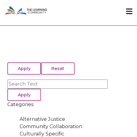
Skip
Me
to
main
content
Search
Categories
Alternative Justice
Community Collaboration
Culturally Specific