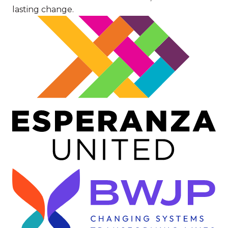
lasting change.
Image
Image