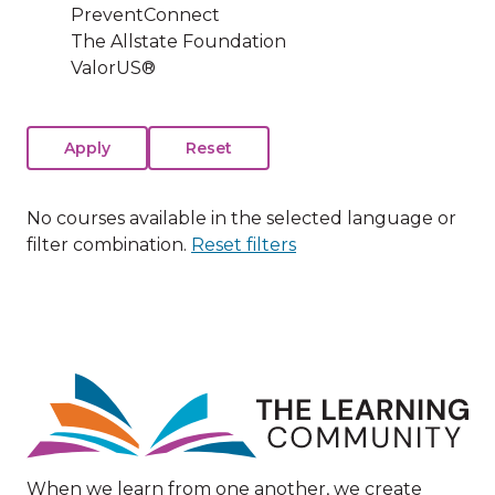
PreventConnect
The Allstate Foundation
ValorUS®
No courses available in the selected language or
filter combination.
Reset filters
Image
When we learn from one another, we create