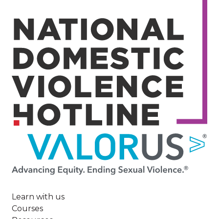
Image
Learn with us
Courses