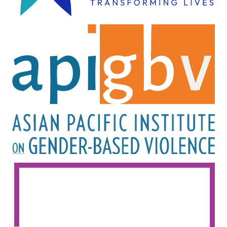
Image
Image