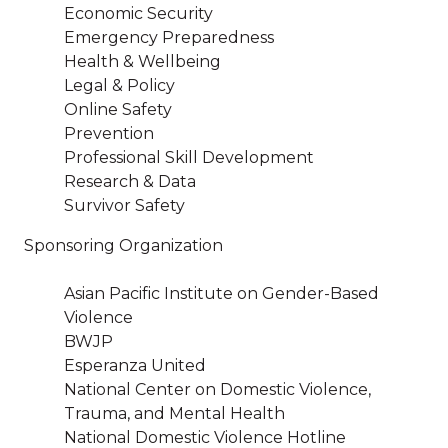
Economic Security
Emergency Preparedness
Health & Wellbeing
Legal & Policy
Online Safety
Prevention
Professional Skill Development
Research & Data
Survivor Safety
Sponsoring Organization
Asian Pacific Institute on Gender-Based
Violence
BWJP
Esperanza United
National Center on Domestic Violence,
Trauma, and Mental Health
National Domestic Violence Hotline