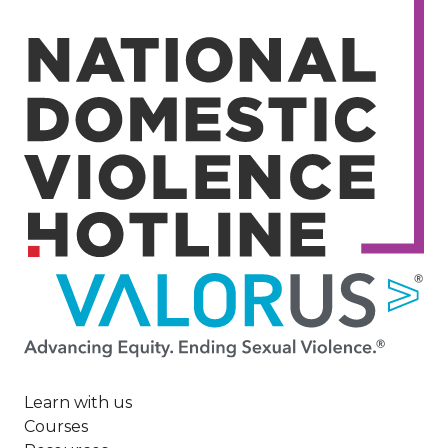
Image
Learn with us
Courses