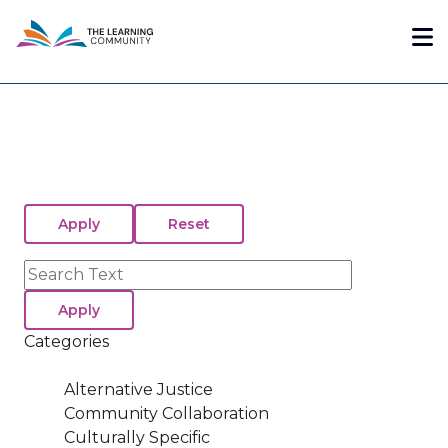
Skip
Me
to
main
content
Search
Categories
Alternative Justice
Community Collaboration
Culturally Specific