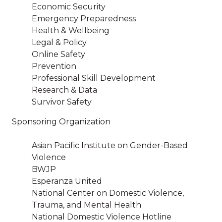
Economic Security
Emergency Preparedness
Health & Wellbeing
Legal & Policy
Online Safety
Prevention
Professional Skill Development
Research & Data
Survivor Safety
Sponsoring Organization
Asian Pacific Institute on Gender-Based
Violence
BWJP
Esperanza United
National Center on Domestic Violence,
Trauma, and Mental Health
National Domestic Violence Hotline