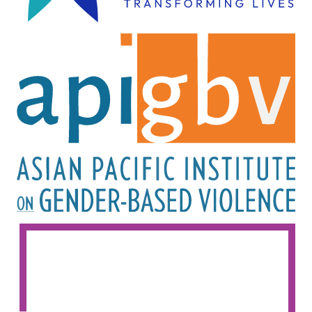
Image
Image