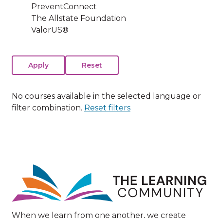
PreventConnect
The Allstate Foundation
ValorUS®
No courses available in the selected language or
filter combination.
Reset filters
Image
When we learn from one another, we create