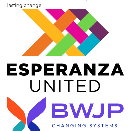
lasting change.
Image
Image