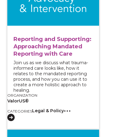
Reporting and Supporting:
Approaching Mandated
Reporting with Care
Join us as we discuss what trauma-
informed care looks like, how it
relates to the mandated reporting
process, and how you can use it to
create a more holistic approach to
healing.
ORGANIZATION
ValorUS®
Legal & Policy
CATEGORIES
View course: Increasing Access and Implementing Acc