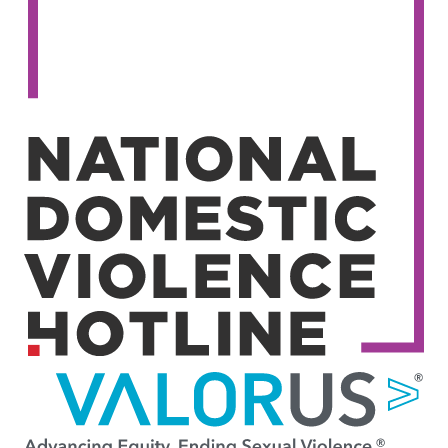
Image