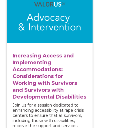
Increasing Access and
Implementing
Accommodations:
Considerations for
Working with Survivors
and Survivors with
Developmental Disabilities
Join us for a session dedicated to
enhancing accessibility at rape crisis
centers to ensure that all survivors,
including those with disabilities,
receive the support and services