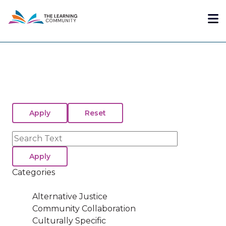
Skip
Me
to
main
content
Search
Categories
Alternative Justice
Community Collaboration
Culturally Specific