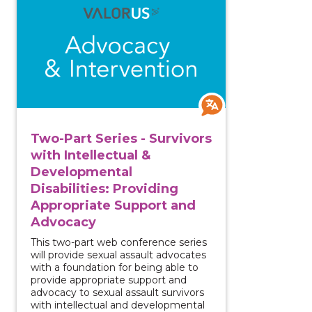
Two-Part Series - Survivors
with Intellectual &
Developmental
Disabilities: Providing
Appropriate Support and
Advocacy
This two-part web conference series
will provide sexual assault advocates
with a foundation for being able to
provide appropriate support and
advocacy to sexual assault survivors
with intellectual and developmental