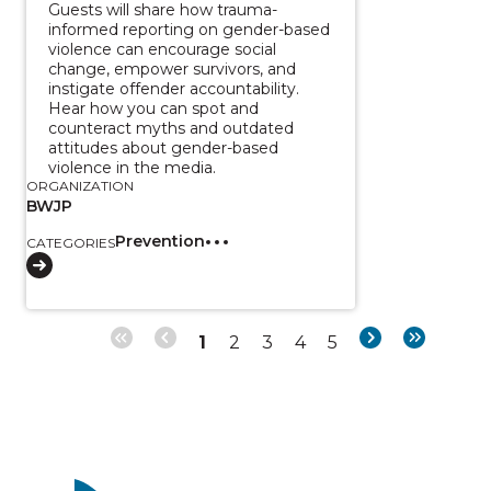
Guests will share how trauma-
informed reporting on gender-based
violence can encourage social
change, empower survivors, and
instigate offender accountability.
Hear how you can spot and
counteract myths and outdated
attitudes about gender-based
violence in the media.
ORGANIZATION
BWJP
Prevention
CATEGORIES
Page
Page
Page
Page
Page
Next
Last
1
2
3
4
5
Pagination
page
page