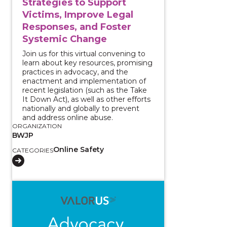
Strategies to Support
Victims, Improve Legal
Responses, and Foster
Systemic Change
Join us for this virtual convening to
learn about key resources, promising
practices in advocacy, and the
enactment and implementation of
recent legislation (such as the Take
It Down Act), as well as other efforts
nationally and globally to prevent
and address online abuse.
ORGANIZATION
BWJP
Online Safety
CATEGORIES
View course: Reporting and Supporting: Approachin