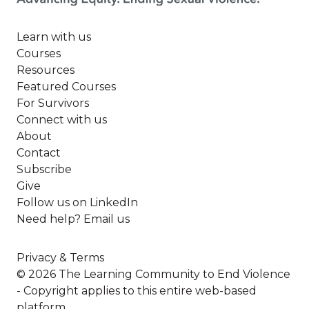
Learn with us
Courses
Resources
Featured Courses
For Survivors
Connect with us
About
Contact
Subscribe
Give
Follow us on LinkedIn
Need help? Email us
Privacy & Terms
© 2026 The Learning Community to End Violence
- Copyright applies to this entire web-based
platform.