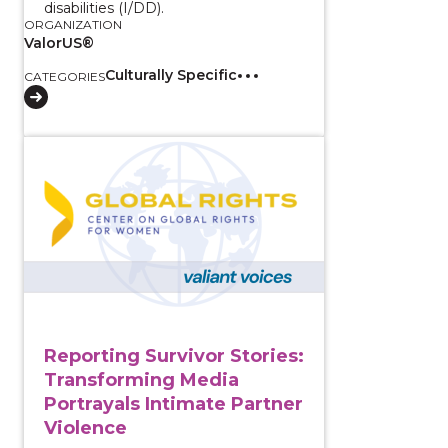
disabilities (I/DD).
ORGANIZATION
ValorUS®
Culturally Specific
CATEGORIES
View course: Reporting Survivor Stories: Transformin
Reporting Survivor Stories:
Transforming Media
Portrayals Intimate Partner
Violence