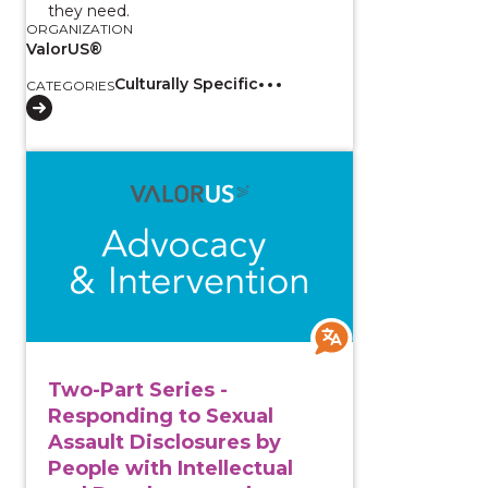
they need.
ORGANIZATION
ValorUS®
Culturally Specific
CATEGORIES
View course: Two-Part Series - Responding to Sexual
Two-Part Series -
Responding to Sexual
Assault Disclosures by
People with Intellectual