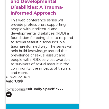
and Developmental
Disabilities: A Trauma-
Informed Approach
This web conference series will
provide professionals supporting
people with intellectual and
developmental disabilities (I/DD) a
foundation for being able to respond
to sexual assault disclosures in a
trauma-informed way. The series will
help build knowledge around the
prevalence of sexual assault and
people with I/DD, services available
to survivors of sexual assault in the
community, the impacts of trauma,
and more.
ORGANIZATION
ValorUS®
Culturally Specific
CATEGORIES
View course: Two-Part Series - Survivors with Intell