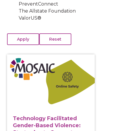
PreventConnect
The Allstate Foundation
ValorUS®
View course: Technology Facilitated Gender-Based Vi
Technology Facilitated
Gender-Based Violence: