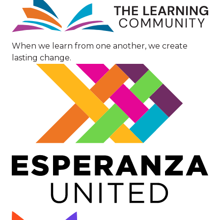
Image
When we learn from one another, we create
lasting change.
Image
Image