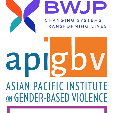
Image
Image