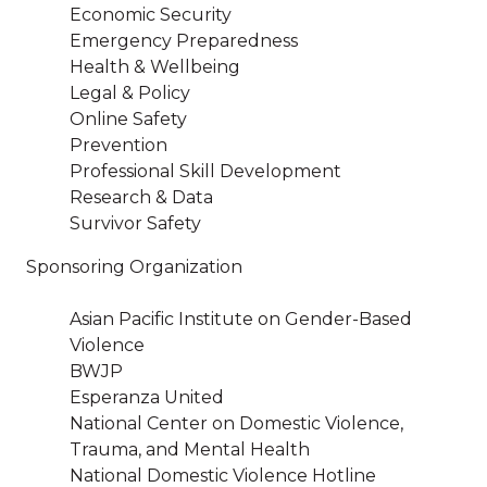
Economic Security
Emergency Preparedness
Health & Wellbeing
Legal & Policy
Online Safety
Prevention
Professional Skill Development
Research & Data
Survivor Safety
Sponsoring Organization
Asian Pacific Institute on Gender-Based
Violence
BWJP
Esperanza United
National Center on Domestic Violence,
Trauma, and Mental Health
National Domestic Violence Hotline