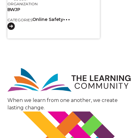
ORGANIZATION
BWJP
Online Safety
CATEGORIES
Image
When we learn from one another, we create
lasting change.
Image