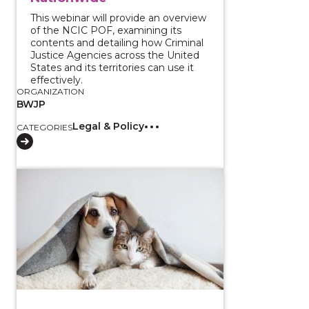
This webinar will provide an overview
of the NCIC POF, examining its
contents and detailing how Criminal
Justice Agencies across the United
States and its territories can use it
effectively.
ORGANIZATION
BWJP
Legal & Policy
CATEGORIES
View course: Assisting Survivors and Their Pets Duri