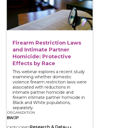
Firearm Restriction Laws
and Intimate Partner
Homicide: Protective
Effects by Race
This webinar explores a recent study
examining whether domestic
violence firearm restriction laws were
associated with reductions in
intimate partner homicide and
firearm intimate partner homicide in
Black and White populations,
separately.
ORGANIZATION
BWJP
Research & Data
CATEGORIES