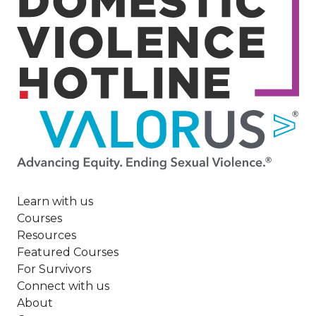
Image
Learn with us
Courses
Resources
Featured Courses
For Survivors
Connect with us
About