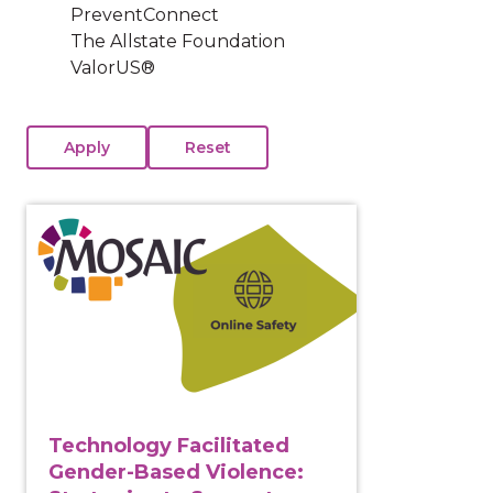
PreventConnect
The Allstate Foundation
ValorUS®
View course: Technology Facilitated Gender-Based Vi
Technology Facilitated
Gender-Based Violence: