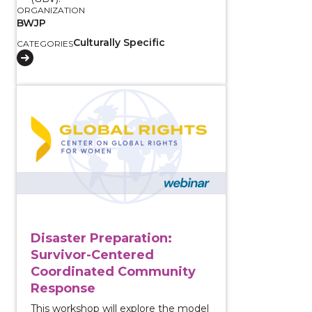
ORGANIZATION
BWJP
Culturally Specific
CATEGORIES
View course: Disaster Preparation: Survivor-Cente
Disaster Preparation:
Survivor-Centered
Coordinated Community
Response
This workshop will explore the model