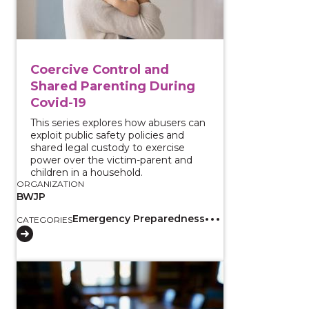
Coercive Control and
Shared Parenting During
Covid-19
This series explores how abusers can
exploit public safety policies and
shared legal custody to exercise
power over the victim-parent and
children in a household.
ORGANIZATION
BWJP
Emergency Preparedness
CATEGORIES
View course: Firearm Restriction Laws and Intimate P