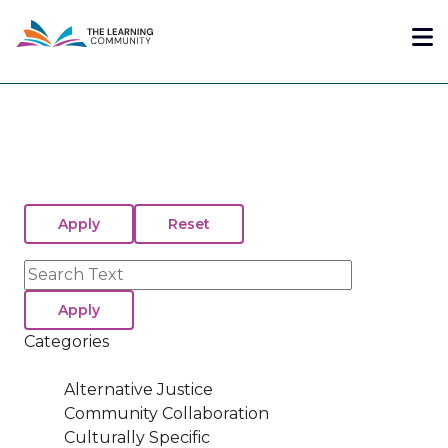
Skip
Me
to
main
content
Search
Categories
Alternative Justice
Community Collaboration
Culturally Specific