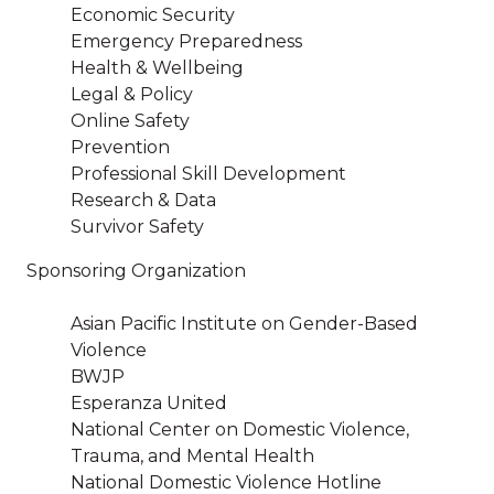
Economic Security
Emergency Preparedness
Health & Wellbeing
Legal & Policy
Online Safety
Prevention
Professional Skill Development
Research & Data
Survivor Safety
Sponsoring Organization
Asian Pacific Institute on Gender-Based
Violence
BWJP
Esperanza United
National Center on Domestic Violence,
Trauma, and Mental Health
National Domestic Violence Hotline