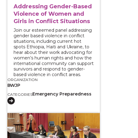
Addressing Gender-Based
Violence of Women and
Girls in Conflict Situations
Join our esteemed panel addressing
gender based violence in conflict
situations, including current hot
spots Ethiopia, Haiti and Ukraine, to
hear about their work advocating for
women’s human rights and how the
international community can support
survivors and respond to gender-
based violence in conflict areas.
ORGANIZATION
BWJP
Emergency Preparedness
CATEGORIES
View course: The Local Impacts of Immigration Enfo