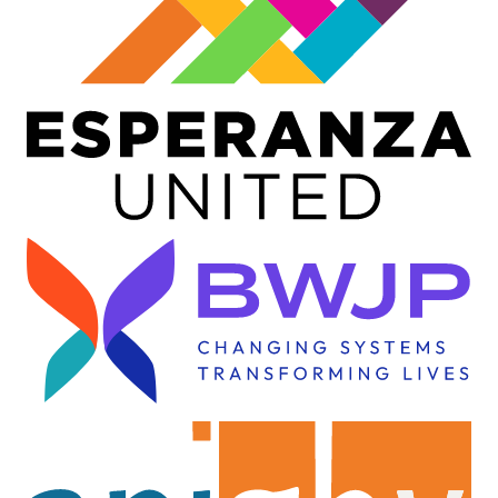
Image
Image