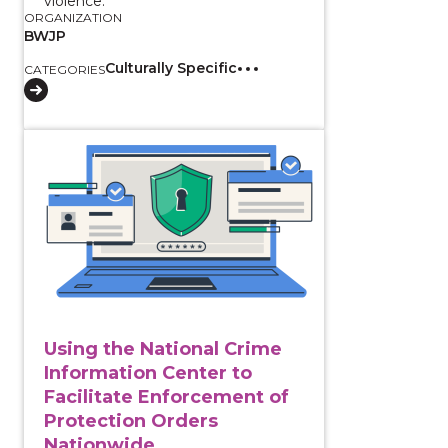
violence.
ORGANIZATION
BWJP
Culturally Specific
CATEGORIES
View course: Using the National Crime Information C
Using the National Crime
Information Center to
Facilitate Enforcement of
Protection Orders
Nationwide