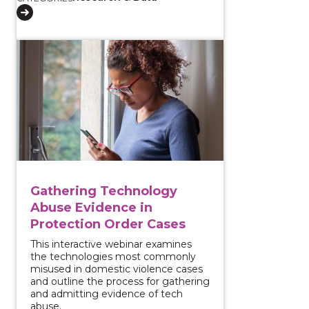
View course: Gathering Technology Abuse Evidence 
Gathering Technology
Abuse Evidence in
Protection Order Cases
This interactive webinar examines
the technologies most commonly
misused in domestic violence cases
and outline the process for gathering
and admitting evidence of tech
abuse.