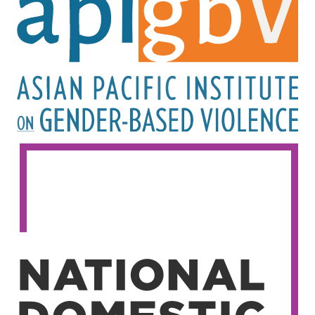
Image