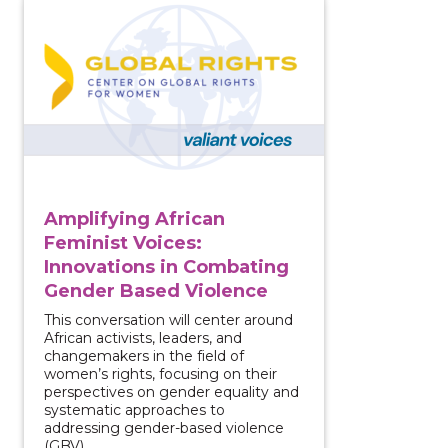
View course: Amplifying African Feminist Voices: In
Amplifying African
Feminist Voices:
Innovations in Combating
Gender Based Violence
This conversation will center around
African activists, leaders, and
changemakers in the field of
women’s rights, focusing on their
perspectives on gender equality and
systematic approaches to
addressing gender-based violence
(GBV).