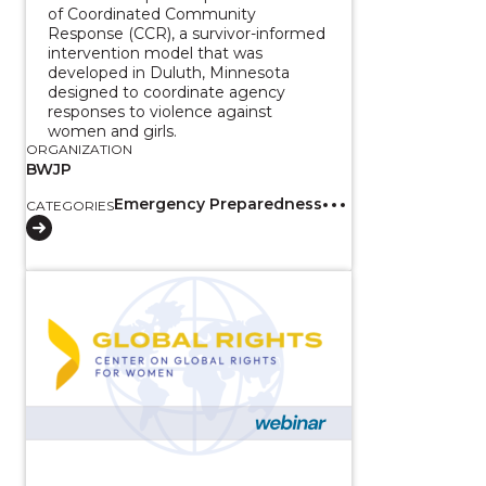
of Coordinated Community
Response (CCR), a survivor-informed
intervention model that was
developed in Duluth, Minnesota
designed to coordinate agency
responses to violence against
women and girls.
ORGANIZATION
BWJP
Emergency Preparedness
CATEGORIES
View course: Addressing Gender-Based Violence of Wo