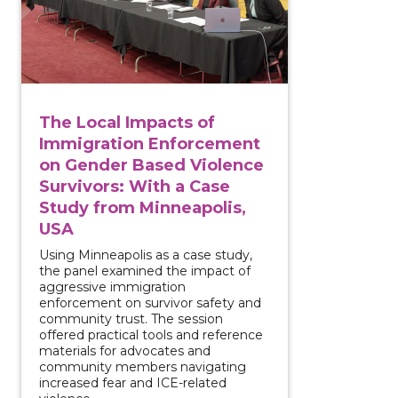
The Local Impacts of
Immigration Enforcement
on Gender Based Violence
Survivors: With a Case
Study from Minneapolis,
USA
Using Minneapolis as a case study,
the panel examined the impact of
aggressive immigration
enforcement on survivor safety and
community trust. The session
offered practical tools and reference
materials for advocates and
community members navigating
increased fear and ICE-related