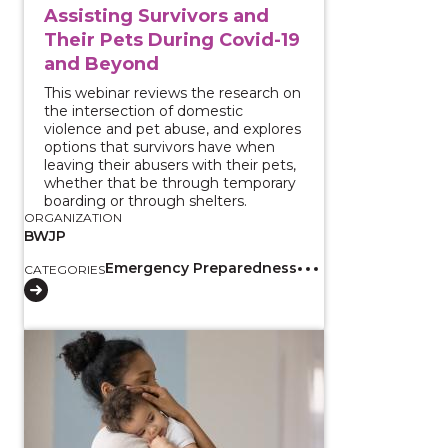
Assisting Survivors and
Their Pets During Covid-19
and Beyond
This webinar reviews the research on
the intersection of domestic
violence and pet abuse, and explores
options that survivors have when
leaving their abusers with their pets,
whether that be through temporary
boarding or through shelters.
ORGANIZATION
BWJP
Emergency Preparedness
CATEGORIES
View course: Coercive Control and Shared Parenting