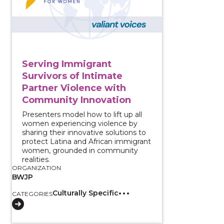
Serving Immigrant
Survivors of Intimate
Partner Violence with
Community Innovation
Presenters model how to lift up all
women experiencing violence by
sharing their innovative solutions to
protect Latina and African immigrant
women, grounded in community
realities.
ORGANIZATION
BWJP
Culturally Specific
CATEGORIES