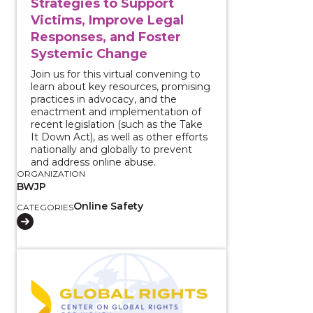
Strategies to Support
Victims, Improve Legal
Responses, and Foster
Systemic Change
Join us for this virtual convening to
learn about key resources, promising
practices in advocacy, and the
enactment and implementation of
recent legislation (such as the Take
It Down Act), as well as other efforts
nationally and globally to prevent
and address online abuse.
ORGANIZATION
BWJP
Online Safety
CATEGORIES
View course: Serving Immigrant Survivors of Intima