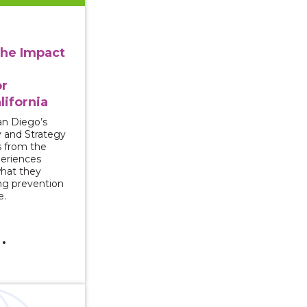
the Impact
or
lifornia
n Diego’s
y and Strategy
s from the
periences
what they
ng prevention
e.
s for Seeking Justice for Survivors of Campus Sexual Vio