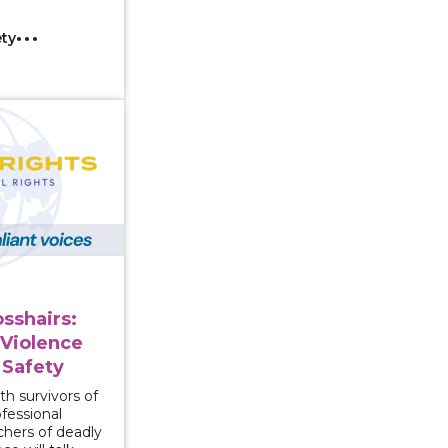
ety
n the Crosshairs: Guns, Domestic Violence and Community
osshairs:
Violence
Safety
th survivors of
fessional
chers of deadly