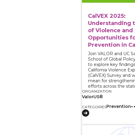
CalVEX 2025:
Understanding 
of Violence and
Opportunities f
Prevention in Ca
Join VALOR and UC Sa
School of Global Polic
to explore key finding
California Violence Ex
(CalVEX) Survey and 
mean for strengtheni
efforts across the stat
ORGANIZATION
ValorUS®
Prevention
CATEGORIES
View course: Strategie