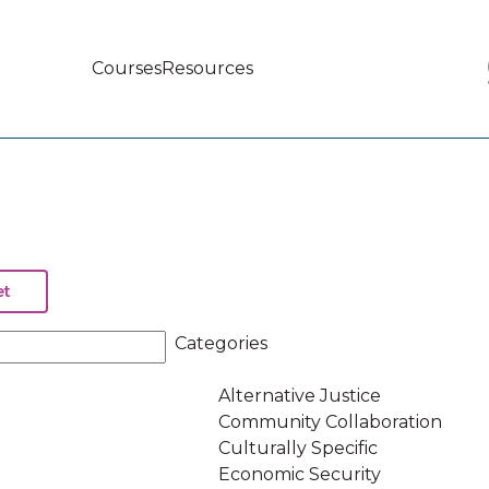
Courses
Resources
Main
navigation
Categories
Alternative Justice
Community Collaboration
Culturally Specific
Economic Security