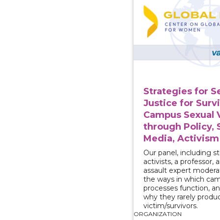
Strategies for 
Justice for Surv
Campus Sexual 
through Policy, 
Media, Activism
Our panel, including s
activists, a professor, 
assault expert moderat
the ways in which cam
processes function, a
why they rarely produc
victim/survivors.
ORGANIZATION