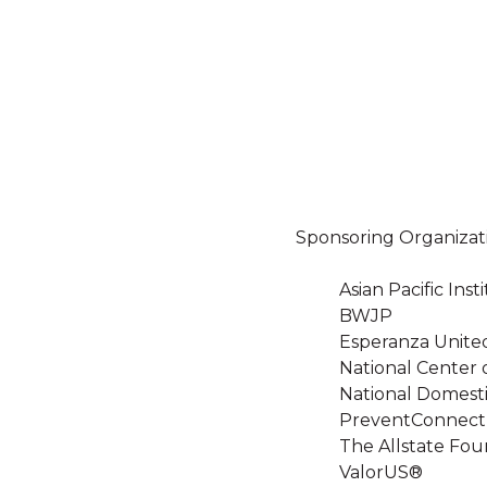
Sponsoring Organizat
Asian Pacific In
BWJP
Esperanza Unite
National Center 
National Domesti
PreventConnect
The Allstate Fou
ValorUS®