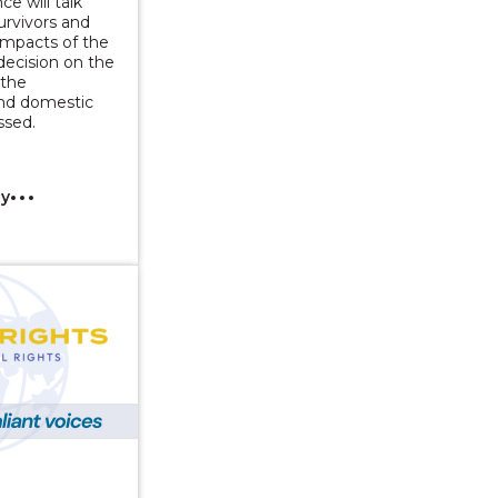
ce will talk
urvivors and
 impacts of the
decision on the
 the
and domestic
ssed.
cy
Series: Change for Men Who Abuse