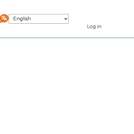
Select
your
Log in
User
language
accou
menu