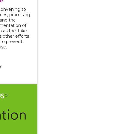
e
l convening to
rces, promising
 and the
mentation of
ch as the Take
s other efforts
y to prevent
use.
y
025: Understanding the Impact of Violence and Opportuni