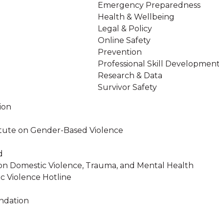
Emergency Preparedness
Health & Wellbeing
Legal & Policy
Online Safety
Prevention
Professional Skill Developmen
Research & Data
Survivor Safety
ion
stitute on Gender-Based Violence
d
on Domestic Violence, Trauma, and Mental Health
c Violence Hotline
ndation