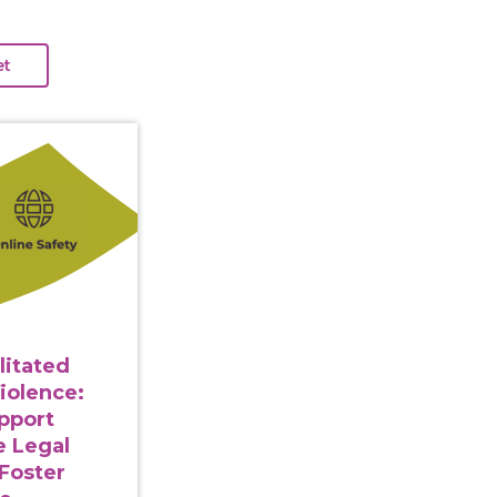
gy Facilitated Gender-Based Violence: Strategies to Su
litated
iolence:
upport
e Legal
Foster