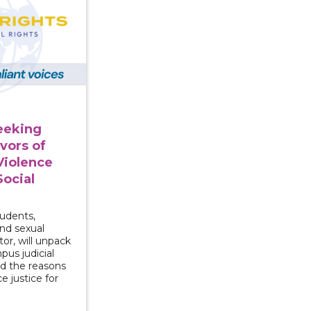
Seeking
ivors of
Violence
Social
tudents,
and sexual
or, will unpack
pus judicial
nd the reasons
e justice for