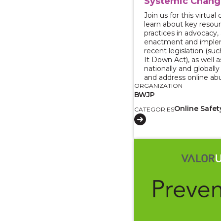
Systemic Chang
Join us for this virtua
learn about key resou
practices in advocacy,
enactment and imple
recent legislation (su
It Down Act), as well a
nationally and globall
and address online ab
ORGANIZATION
BWJP
Online Safet
CATEGORIES
View course: CalVEX 2