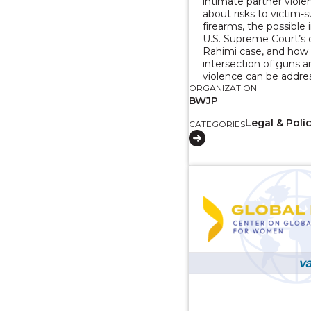
intimate partner violen
about risks to victim-s
firearms, the possible
U.S. Supreme Court’s 
Rahimi case, and how
intersection of guns 
violence can be addre
ORGANIZATION
BWJP
Legal & Poli
CATEGORIES
View course: 2 Part 