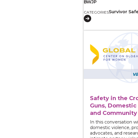
BWJP
Survivor Saf
CATEGORIES
View course: Safety i
Safety in the Cr
Guns, Domestic 
and Community 
In this conversation wi
domestic violence, pro
advocates, and resear