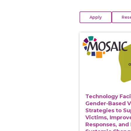
View course: Technolo
Technology Faci
Gender-Based V
Strategies to S
Victims, Improv
Responses, and 