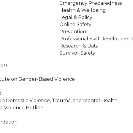
Emergency Preparedness
Health & Wellbeing
Legal & Policy
Online Safety
Prevention
Professional Skill Developmen
Research & Data
Survivor Safety
ion
stitute on Gender-Based Violence
d
on Domestic Violence, Trauma, and Mental Health
c Violence Hotline
ndation