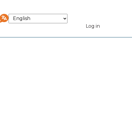
Select
your
Log in
User
language
accou
menu