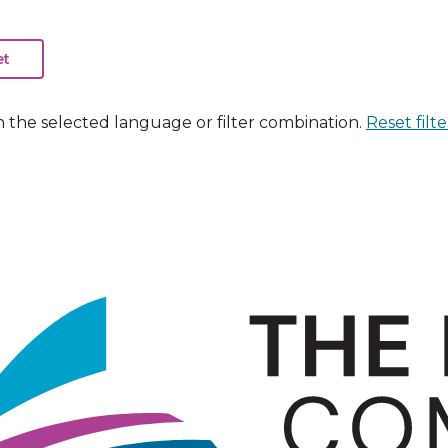
n the selected language or filter combination.
Reset filte