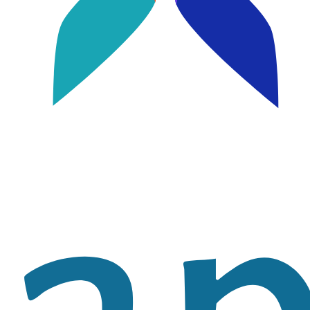
Image