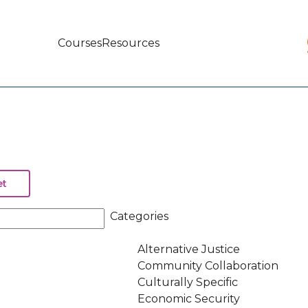
Courses
Resources
Main
navigation
Categories
Alternative Justice
Community Collaboration
Culturally Specific
Economic Security