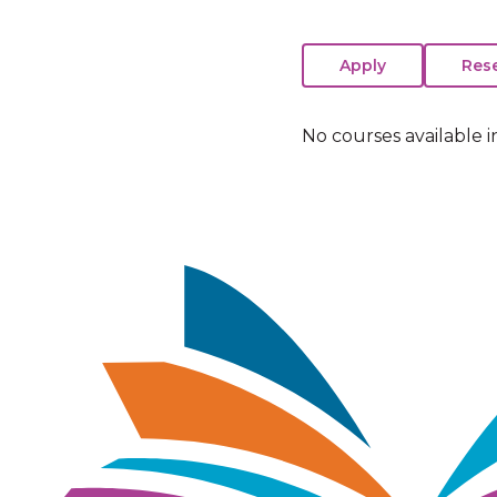
No courses available i
Image