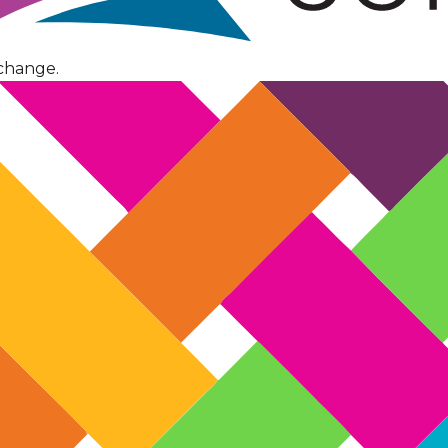
change.