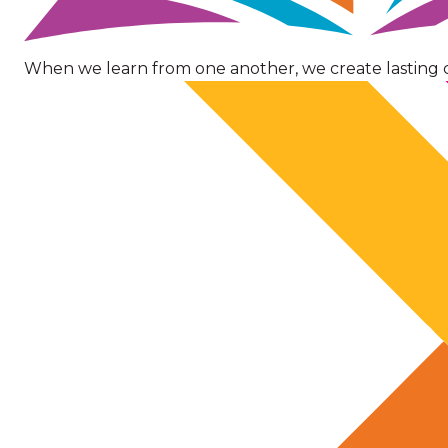
When we learn from one another, we create lasting 
Image