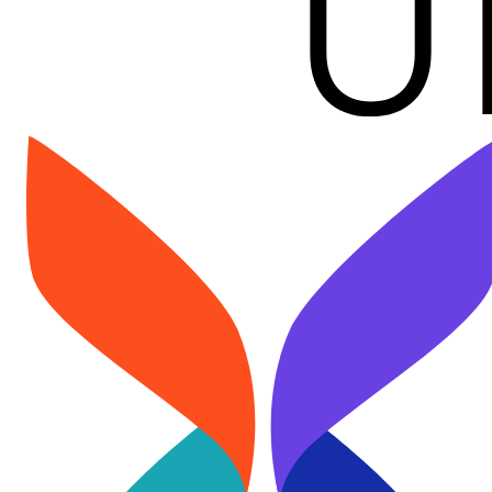
Image