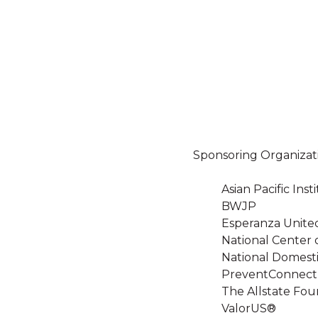
Sponsoring Organizat
Asian Pacific In
BWJP
Esperanza Unite
National Center 
National Domesti
PreventConnect
The Allstate Fou
ValorUS®