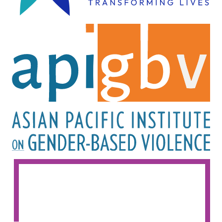
Image
Image