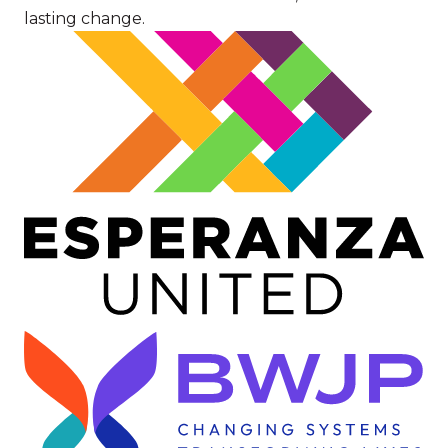
lasting change.
Image
Image