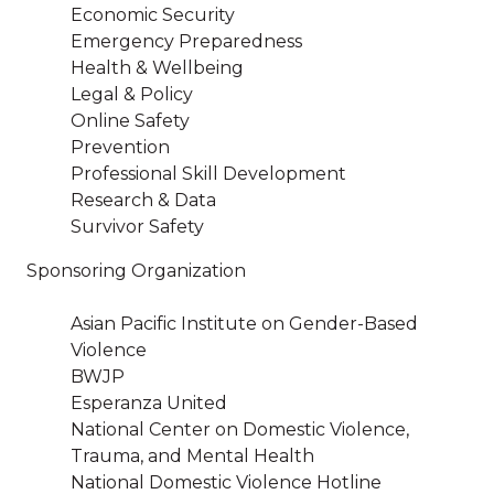
Economic Security
Emergency Preparedness
Health & Wellbeing
Legal & Policy
Online Safety
Prevention
Professional Skill Development
Research & Data
Survivor Safety
Sponsoring Organization
Asian Pacific Institute on Gender-Based
Violence
BWJP
Esperanza United
National Center on Domestic Violence,
Trauma, and Mental Health
National Domestic Violence Hotline