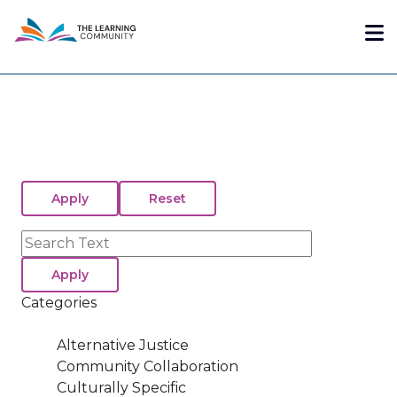
Skip
Me
to
main
content
Search
Categories
Alternative Justice
Community Collaboration
Culturally Specific