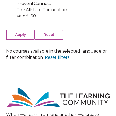
PreventConnect
The Allstate Foundation
ValorUS®
No courses available in the selected language or
filter combination.
Reset filters
Image
When we learn from one another, we create