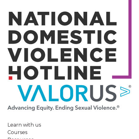
Image
Learn with us
Courses