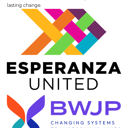
lasting change.
Image
Image