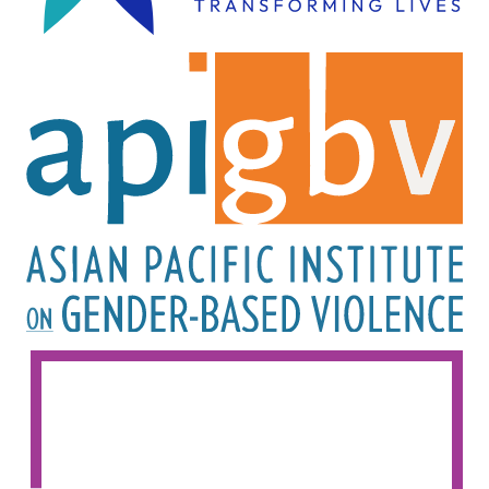
Image
Image