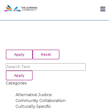
Skip
Me
to
main
content
Search
Categories
Alternative Justice
Community Collaboration
Culturally Specific