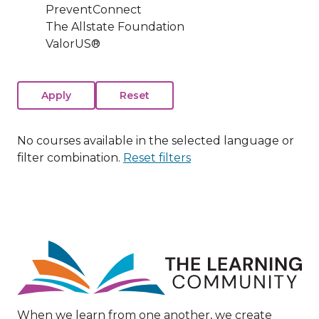
PreventConnect
The Allstate Foundation
ValorUS®
No courses available in the selected language or
filter combination.
Reset filters
Image
When we learn from one another, we create