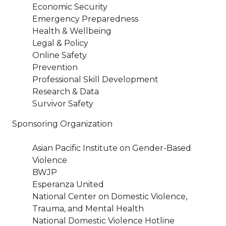
Economic Security
Emergency Preparedness
Health & Wellbeing
Legal & Policy
Online Safety
Prevention
Professional Skill Development
Research & Data
Survivor Safety
Sponsoring Organization
Asian Pacific Institute on Gender-Based
Violence
BWJP
Esperanza United
National Center on Domestic Violence,
Trauma, and Mental Health
National Domestic Violence Hotline