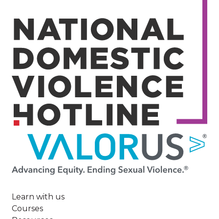
Image
Learn with us
Courses