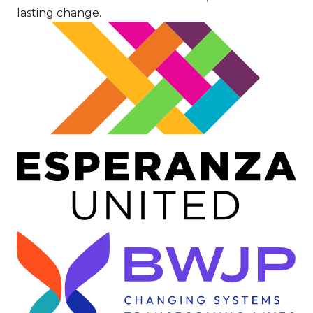
lasting change.
Image
Image