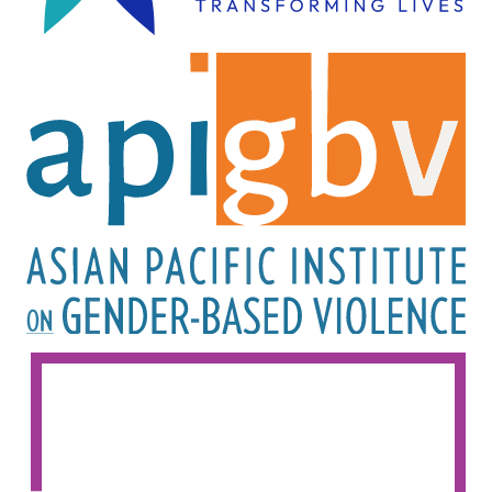
Image
Image