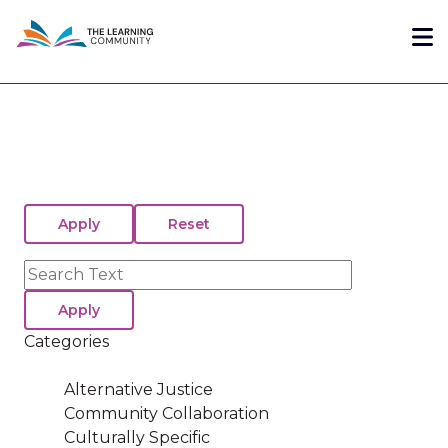
Skip
Me
to
main
content
Search
Categories
Alternative Justice
Community Collaboration
Culturally Specific