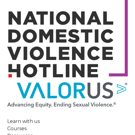
Image
Learn with us
Courses