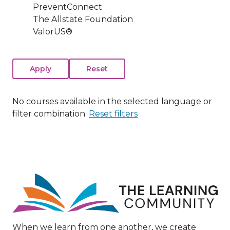
PreventConnect
The Allstate Foundation
ValorUS®
No courses available in the selected language or
filter combination.
Reset filters
Image
When we learn from one another, we create