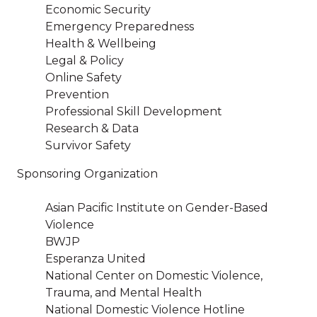
Economic Security
Emergency Preparedness
Health & Wellbeing
Legal & Policy
Online Safety
Prevention
Professional Skill Development
Research & Data
Survivor Safety
Sponsoring Organization
Asian Pacific Institute on Gender-Based
Violence
BWJP
Esperanza United
National Center on Domestic Violence,
Trauma, and Mental Health
National Domestic Violence Hotline