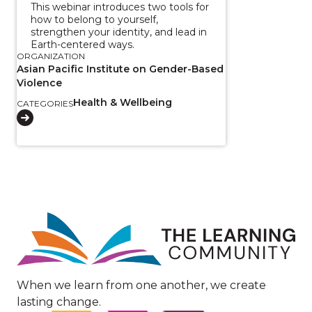
This webinar introduces two tools for
how to belong to yourself,
strengthen your identity, and lead in
Earth-centered ways.
ORGANIZATION
Asian Pacific Institute on Gender-Based
Violence
Health & Wellbeing
CATEGORIES
Image
When we learn from one another, we create
lasting change.