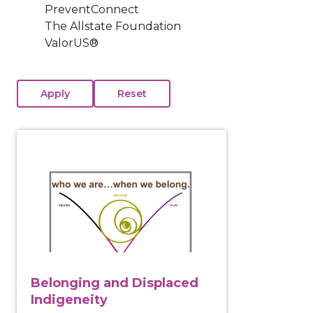
PreventConnect
The Allstate Foundation
ValorUS®
View course: Belonging and Displaced Indigeneity
Belonging and Displaced
Indigeneity