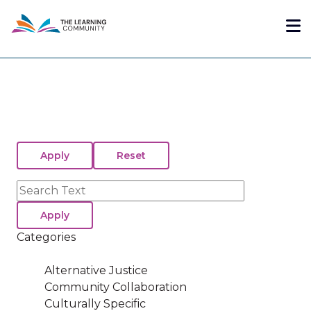
Skip
Me
to
main
content
Search
Categories
Alternative Justice
Community Collaboration
Culturally Specific