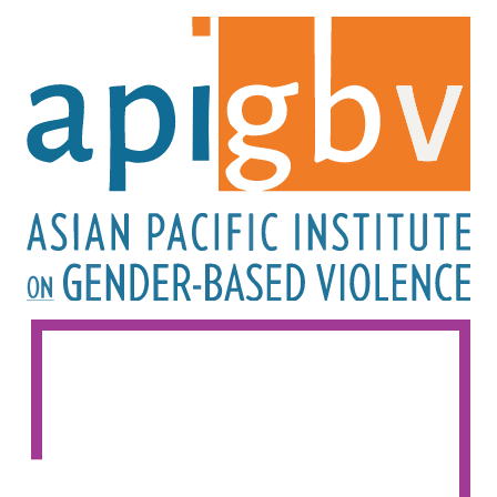
Image
Image