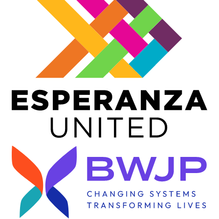
Image
Image