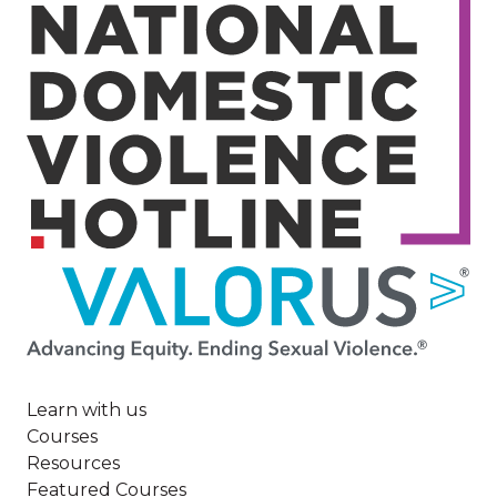
Image
Learn with us
Courses
Resources
Featured Courses