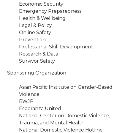
Economic Security
Emergency Preparedness
Health & Wellbeing
Legal & Policy
Online Safety
Prevention
Professional Skill Development
Research & Data
Survivor Safety
Sponsoring Organization
Asian Pacific Institute on Gender-Based
Violence
BWJP
Esperanza United
National Center on Domestic Violence,
Trauma, and Mental Health
National Domestic Violence Hotline