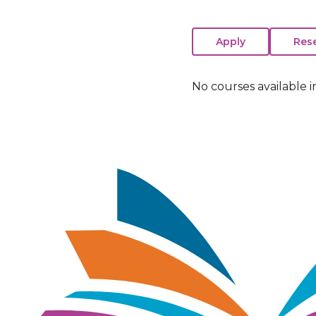
No courses available i
Image