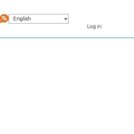
Select
your
Log in
User
language
accou
menu