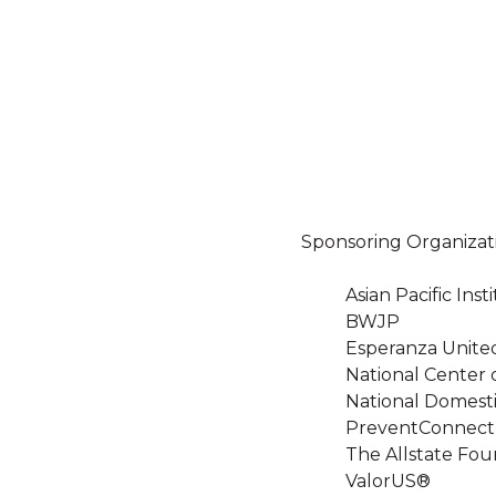
Sponsoring Organizat
Asian Pacific In
BWJP
Esperanza Unite
National Center 
National Domesti
PreventConnect
The Allstate Fou
ValorUS®