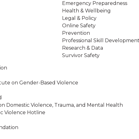
Emergency Preparedness
Health & Wellbeing
Legal & Policy
Online Safety
Prevention
Professional Skill Developmen
Research & Data
Survivor Safety
ion
stitute on Gender-Based Violence
d
on Domestic Violence, Trauma, and Mental Health
c Violence Hotline
ndation