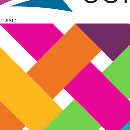
change.