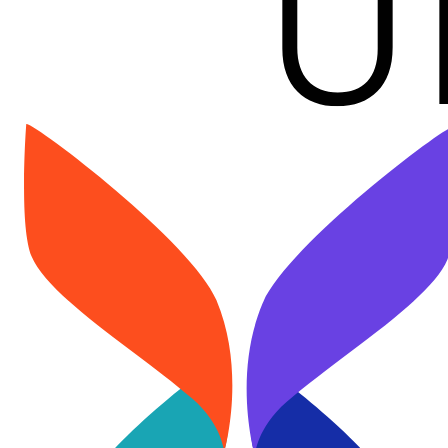
Image