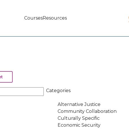
Courses
Resources
Main
navigation
Categories
Alternative Justice
Community Collaboration
Culturally Specific
Economic Security