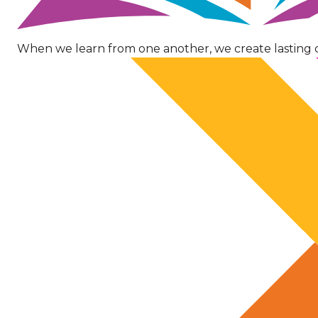
When we learn from one another, we create lasting 
Image