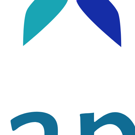
Image