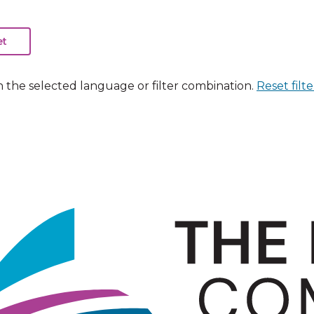
n the selected language or filter combination.
Reset filte