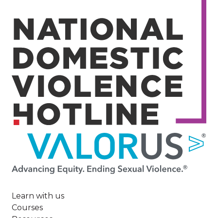
Image
Learn with us
Courses