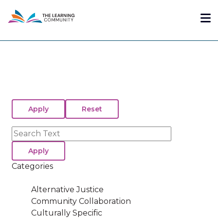
Skip
Me
to
main
content
Search
Categories
Alternative Justice
Community Collaboration
Culturally Specific