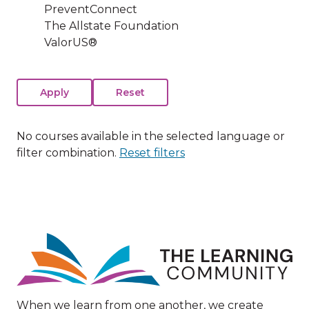
PreventConnect
The Allstate Foundation
ValorUS®
No courses available in the selected language or
filter combination.
Reset filters
Image
When we learn from one another, we create