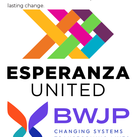
lasting change.
Image
Image