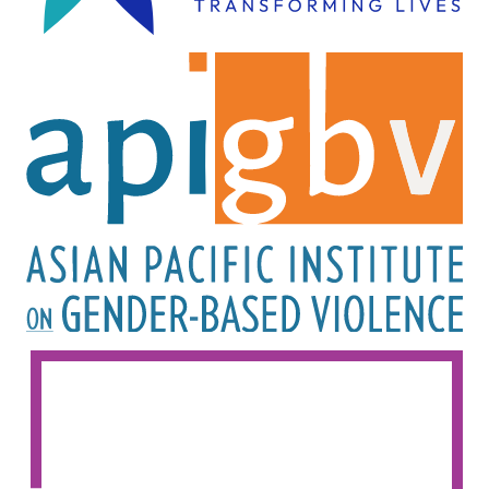
Image
Image