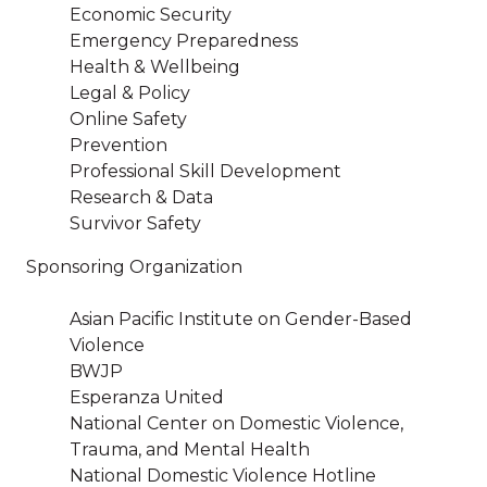
Economic Security
Emergency Preparedness
Health & Wellbeing
Legal & Policy
Online Safety
Prevention
Professional Skill Development
Research & Data
Survivor Safety
Sponsoring Organization
Asian Pacific Institute on Gender-Based
Violence
BWJP
Esperanza United
National Center on Domestic Violence,
Trauma, and Mental Health
National Domestic Violence Hotline