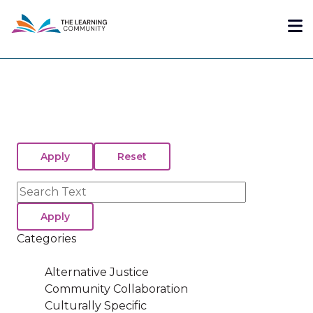
Skip
Me
to
main
content
Search
Categories
Alternative Justice
Community Collaboration
Culturally Specific