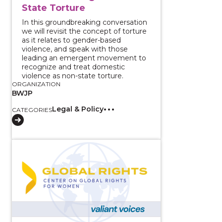
State Torture
In this groundbreaking conversation
we will revisit the concept of torture
as it relates to gender-based
violence, and speak with those
leading an emergent movement to
recognize and treat domestic
violence as non-state torture.
ORGANIZATION
BWJP
Legal & Policy
CATEGORIES
View course: Disrupting the Pathway to Prison and A