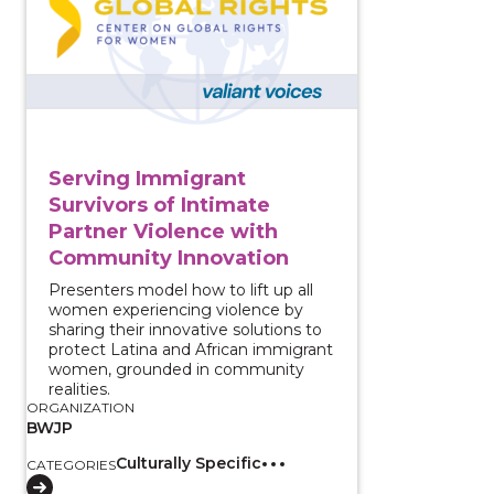
Serving Immigrant
Survivors of Intimate
Partner Violence with
Community Innovation
Presenters model how to lift up all
women experiencing violence by
sharing their innovative solutions to
protect Latina and African immigrant
women, grounded in community
realities.
ORGANIZATION
BWJP
Culturally Specific
CATEGORIES