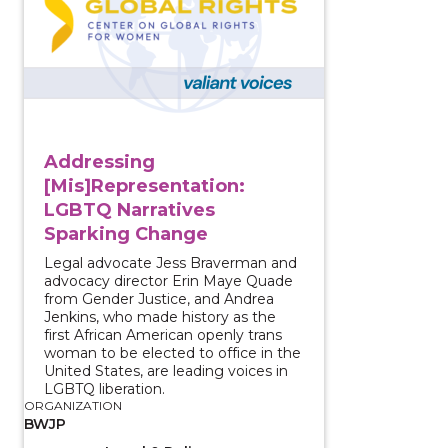
Addressing
[Mis]Representation:
LGBTQ Narratives
Sparking Change
Legal advocate Jess Braverman and
advocacy director Erin Maye Quade
from Gender Justice, and Andrea
Jenkins, who made history as the
first African American openly trans
woman to be elected to office in the
United States, are leading voices in
LGBTQ liberation.
ORGANIZATION
BWJP