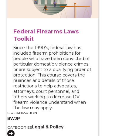
Federal Firearms Laws
Toolkit
Since the 1990's, federal law has
included firearm prohibitions for
people who have been convicted of
particular domestic violence crimes
or are subject to a qualifying order of
protection. This course covers the
nuances and details of those
restrictions to help advocates,
attorneys, court personnel, and
others working to decrease DV
firearm violence understand when
the law may apply.
ORGANIZATION
BWJP
Legal & Policy
CATEGORIES