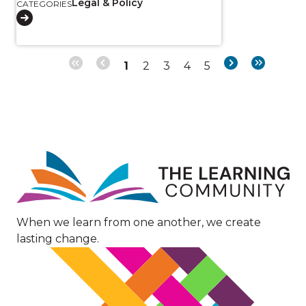
Legal & Policy
CATEGORIES
Page
Page
Page
Page
Page
Next
Last
1
2
3
4
5
Pagination
page
page
Image
When we learn from one another, we create
lasting change.
Image