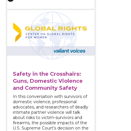
View course: Safety in the Crosshairs: Guns, Domest
Safety in the Crosshairs:
Guns, Domestic Violence
and Community Safety
In this conversation with survivors of
domestic violence, professional
advocates, and researchers of deadly
intimate partner violence will talk
about risks to victim-survivors and
firearms, the possible impacts of the
U.S. Supreme Court’s decision on the