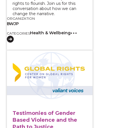
rights to flourish. Join us for this
conversation about how we can
change the narrative.
ORGANIZATION
BWJP
Health & Wellbeing
CATEGORIES
View course: Testimonies of Gender Based Violence a
Testimonies of Gender
Based Violence and the
Path to Justice