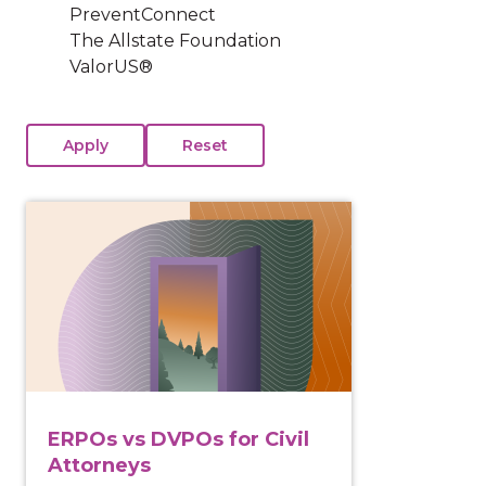
PreventConnect
The Allstate Foundation
ValorUS®
View course: ERPOs vs DVPOs for Civil Attorneys
ERPOs vs DVPOs for Civil
Attorneys