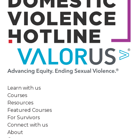
Image
Learn with us
Courses
Resources
Featured Courses
For Survivors
Connect with us
About