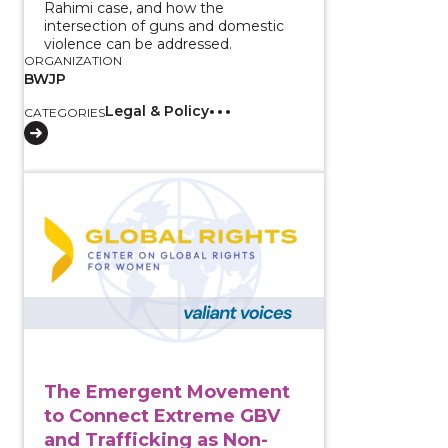
Rahimi case, and how the
intersection of guns and domestic
violence can be addressed.
ORGANIZATION
BWJP
Legal & Policy
CATEGORIES
View course: The Emergent Movement to Connect Ex
The Emergent Movement
to Connect Extreme GBV
and Trafficking as Non-