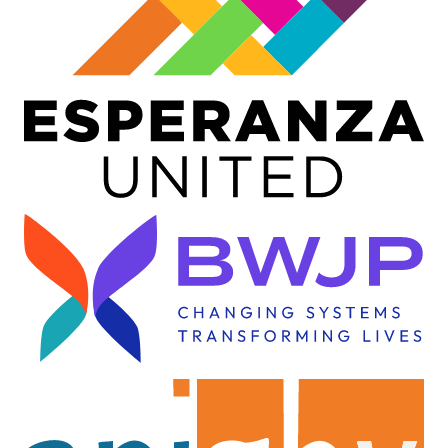
Image
Image