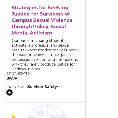
Strategies for Seeking
Justice for Survivors of
Campus Sexual Violence
through Policy, Social
Media, Activism
Our panel, including students,
activists, a professor, and sexual
assault expert moderator, will unpack
the ways in which campus judicial
processes function, and the reasons
why they rarely produce justice for
victim/survivors.
ORGANIZATION
BWJP
Survivor Safety
CATEGORIES
View course: Serving Immigrant Survivors of Intima