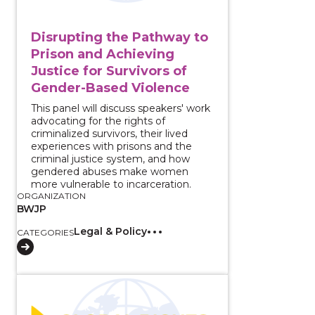
Disrupting the Pathway to
Prison and Achieving
Justice for Survivors of
Gender-Based Violence
This panel will discuss speakers' work
advocating for the rights of
criminalized survivors, their lived
experiences with prisons and the
criminal justice system, and how
gendered abuses make women
more vulnerable to incarceration.
ORGANIZATION
BWJP
Legal & Policy
CATEGORIES
View course: Addressing [Mis]Representation: LGBTQ