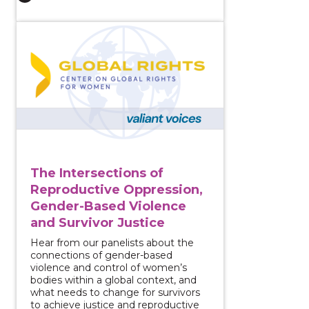
View course: The Intersections of Reproductive Oppr
The Intersections of
Reproductive Oppression,
Gender-Based Violence
and Survivor Justice
Hear from our panelists about the
connections of gender-based
violence and control of women’s
bodies within a global context, and
what needs to change for survivors
to achieve justice and reproductive