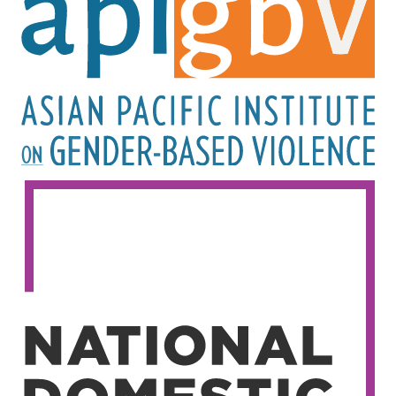
Image