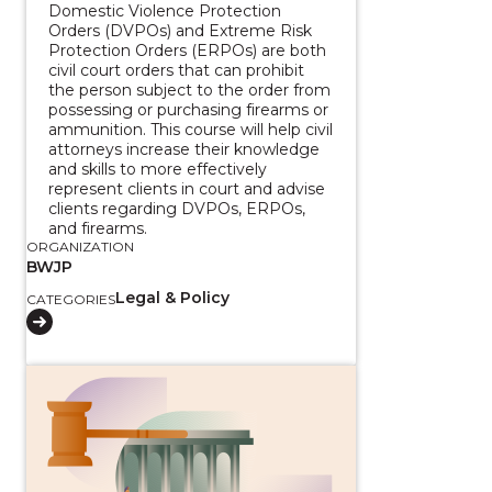
Domestic Violence Protection
Orders (DVPOs) and Extreme Risk
Protection Orders (ERPOs) are both
civil court orders that can prohibit
the person subject to the order from
possessing or purchasing firearms or
ammunition. This course will help civil
attorneys increase their knowledge
and skills to more effectively
represent clients in court and advise
clients regarding DVPOs, ERPOs,
and firearms.
ORGANIZATION
BWJP
Legal & Policy
CATEGORIES
View course: Federal Firearms Laws Toolkit