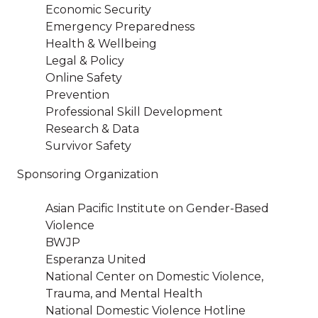
Economic Security
Emergency Preparedness
Health & Wellbeing
Legal & Policy
Online Safety
Prevention
Professional Skill Development
Research & Data
Survivor Safety
Sponsoring Organization
Asian Pacific Institute on Gender-Based
Violence
BWJP
Esperanza United
National Center on Domestic Violence,
Trauma, and Mental Health
National Domestic Violence Hotline