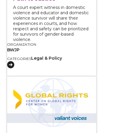
A court expert witness in domestic
violence and educator and domestic
violence survivor will share their
experiences in courts, and how
respect and safety can be prioritized
for survivors of gender-based
violence.
ORGANIZATION
BWJP
Legal & Policy
CATEGORIES
View course: Strategies for Seeking Justice for Survi