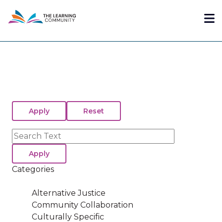
Skip
Me
to
main
content
Search
Categories
Alternative Justice
Community Collaboration
Culturally Specific