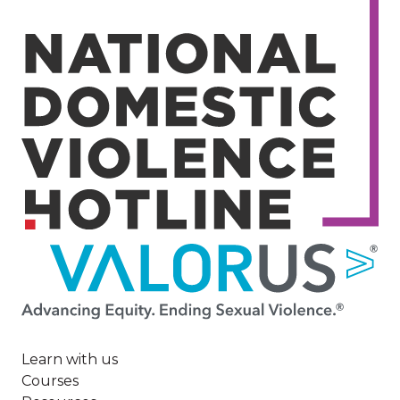
Image
Learn with us
Courses