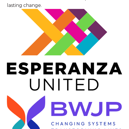
lasting change.
Image
Image