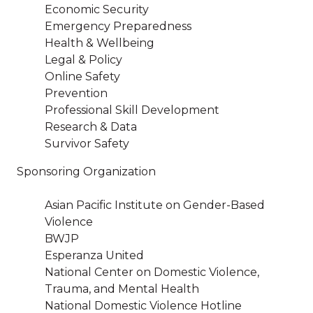
Economic Security
Emergency Preparedness
Health & Wellbeing
Legal & Policy
Online Safety
Prevention
Professional Skill Development
Research & Data
Survivor Safety
Sponsoring Organization
Asian Pacific Institute on Gender-Based
Violence
BWJP
Esperanza United
National Center on Domestic Violence,
Trauma, and Mental Health
National Domestic Violence Hotline