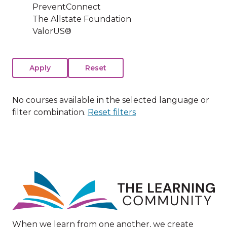
PreventConnect
The Allstate Foundation
ValorUS®
No courses available in the selected language or
filter combination.
Reset filters
Image
When we learn from one another, we create