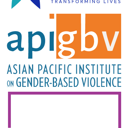
Image
Image