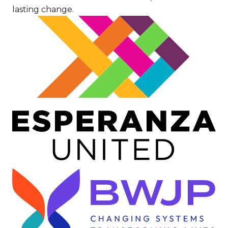
lasting change.
Image
Image