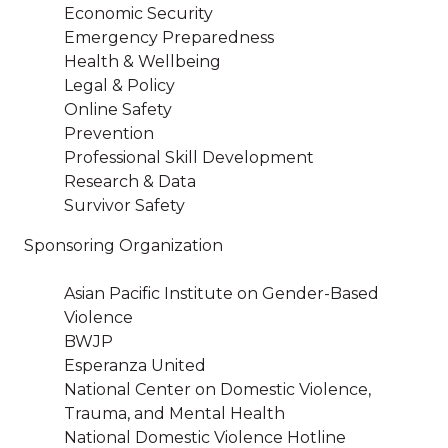
Economic Security
Emergency Preparedness
Health & Wellbeing
Legal & Policy
Online Safety
Prevention
Professional Skill Development
Research & Data
Survivor Safety
Sponsoring Organization
Asian Pacific Institute on Gender-Based
Violence
BWJP
Esperanza United
National Center on Domestic Violence,
Trauma, and Mental Health
National Domestic Violence Hotline