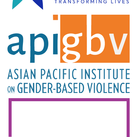
Image
Image