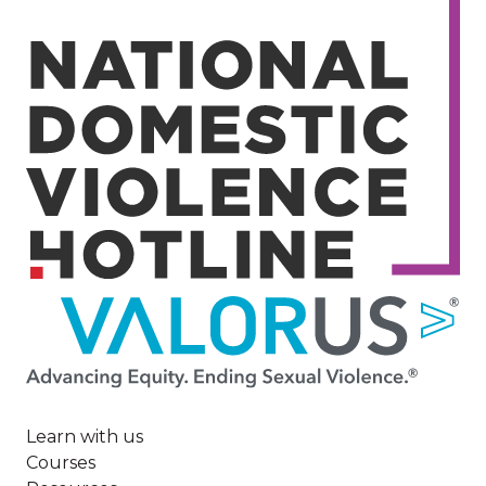
Image
Learn with us
Courses