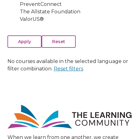
PreventConnect
The Allstate Foundation
ValorUS®
No courses available in the selected language or
filter combination.
Reset filters
Image
When we learn from one another, we create