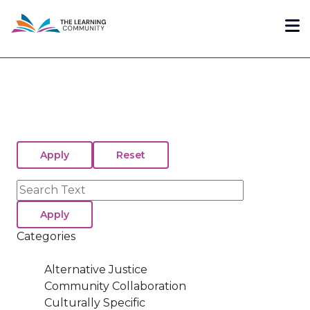
Skip
Me
to
main
content
Search
Categories
Alternative Justice
Community Collaboration
Culturally Specific